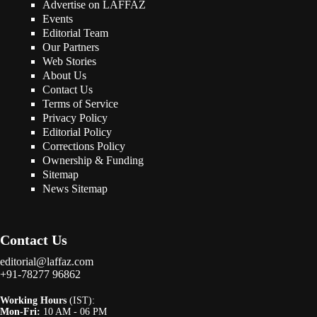
Advertise on LAFFAZ
Events
Editorial Team
Our Partners
Web Stories
About Us
Contact Us
Terms of Service
Privacy Policy
Editorial Policy
Corrections Policy
Ownership & Funding
Sitemap
News Sitemap
Contact Us
editorial@laffaz.com
+91-78277 96862
Working Hours
(IST):
Mon-Fri:
10 AM - 06 PM