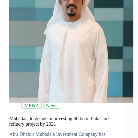
MENA
News
Mubadala to decide on investing $6 bn in Pakistan’s
refinery project by 2021
Abu-Dhabi's Mubadala Investment Company has