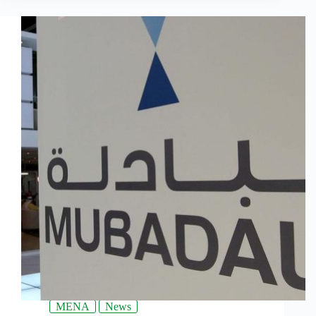
MENA
News