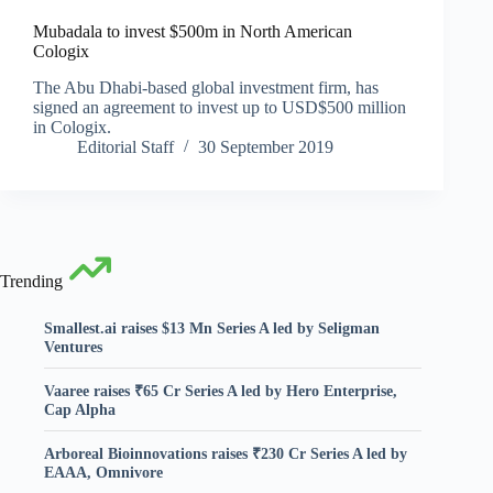
Mubadala to invest $500m in North American
Cologix
The Abu Dhabi-based global investment firm, has
signed an agreement to invest up to USD$500 million
in Cologix.
Editorial Staff
30 September 2019
Trending
Smallest.ai raises $13 Mn Series A led by Seligman
Ventures
Vaaree raises ₹65 Cr Series A led by Hero Enterprise,
Cap Alpha
Arboreal Bioinnovations raises ₹230 Cr Series A led by
EAAA, Omnivore