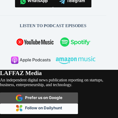
WhatsApp
Telegram
LISTEN TO PODCAST EPISODES
LAFFAZ Media
An independent digital news publication reporting on startups,
business, entrepreneurship, and technology.
Prefer us on Google
Follow on Dailyhunt