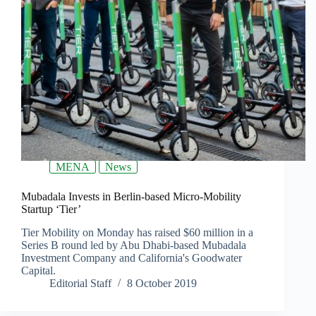
MENA
News
Mubadala Invests in Berlin-based Micro-Mobility
Startup ‘Tier’
Tier Mobility on Monday has raised $60 million in a
Series B round led by Abu Dhabi-based Mubadala
Investment Company and California's Goodwater
Capital.
Editorial Staff
8 October 2019