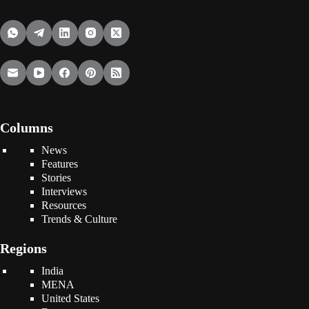
Columns
News
Features
Stories
Interviews
Resources
Trends & Culture
Regions
India
MENA
United States