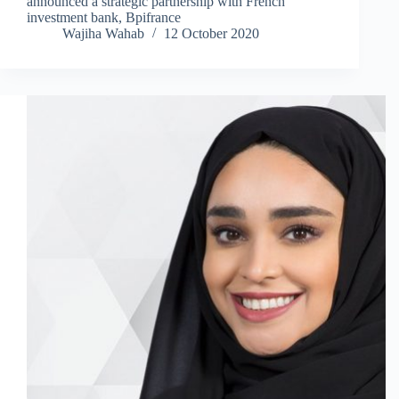
announced a strategic partnership with French
investment bank, Bpifrance
Wajiha Wahab
12 October 2020