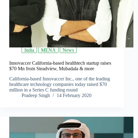
India
MENA
News
Innovaccer California-based healthtech startup raises
$70 Mn from Steadview, Mubadala & more
California-based Innovaccer Inc., one of the leading
healthcare technology companies today raised $70
million in a Series C funding round
Pradeep Singh
14 February 2020