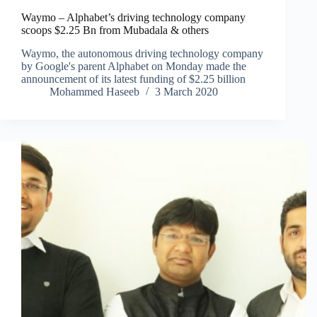
Waymo – Alphabet’s driving technology company
scoops $2.25 Bn from Mubadala & others
Waymo, the autonomous driving technology company
by Google's parent Alphabet on Monday made the
announcement of its latest funding of $2.25 billion
Mohammed Haseeb
3 March 2020