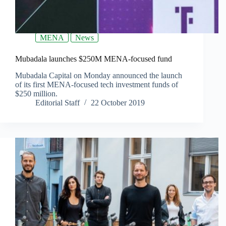
MENA
News
Mubadala launches $250M MENA-focused fund
Mubadala Capital on Monday announced the launch
of its first MENA-focused tech investment funds of
$250 million.
Editorial Staff
22 October 2019