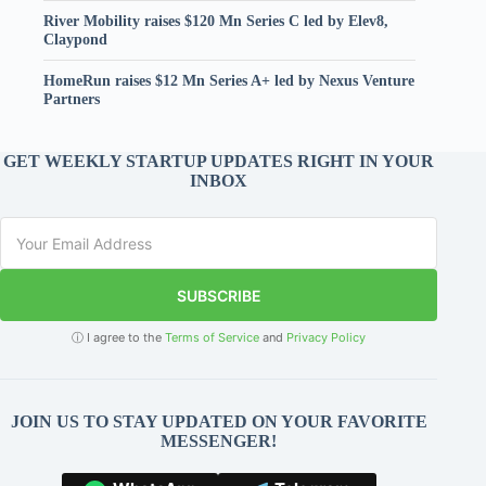
River Mobility raises $120 Mn Series C led by Elev8,
Claypond
HomeRun raises $12 Mn Series A+ led by Nexus Venture
Partners
GET WEEKLY STARTUP UPDATES RIGHT IN YOUR
INBOX
SUBSCRIBE
ⓘ I agree to the
Terms of Service
and
Privacy Policy
JOIN US TO STAY UPDATED ON YOUR FAVORITE
MESSENGER!