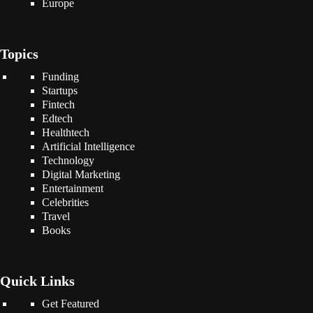
Europe
Topics
Funding
Startups
Fintech
Edtech
Healthtech
Artificial Intelligence
Technology
Digital Marketing
Entertainment
Celebrities
Travel
Books
Quick Links
Get Featured