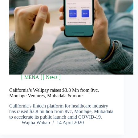
MENA
News
California’s Wellpay raises $3.8 Mn from 8vc,
Montage Ventures, Mubadala & more
California's fintech platform for healthcare industry
has raised $3.8 million from 8vc, Montage, Mubadala
to accelerate its public launch amid COVID-19.
Wajiha Wahab
14 April 2020