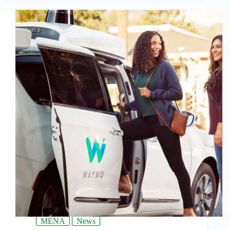
MENA
News