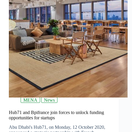
MENA
News
Hub71 and Bpifrance join forces to unlock funding
opportunities for startups
Abu Dhabi's Hub71, on Monday, 12 October 2020,