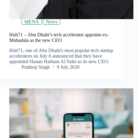
MENA
News
Hub71 – Abu Dhabi’s tech accelerator appoints ex-
Mubadala as the new CEO
Hub71, one of Abu Dhabi's most popular tech startup
accelerators on July 6 announced that they have
appointed Hanan Harhara Al Yafei as its new CEO.
Pradeep Singh
9 July 2020