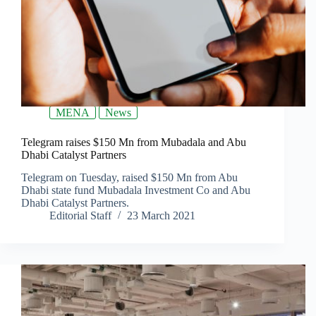
MENA
News
Telegram raises $150 Mn from Mubadala and Abu
Dhabi Catalyst Partners
Telegram on Tuesday, raised $150 Mn from Abu
Dhabi state fund Mubadala Investment Co and Abu
Dhabi Catalyst Partners.
Editorial Staff
23 March 2021