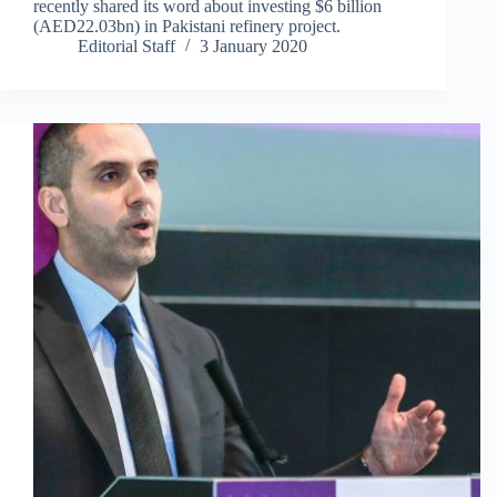
recently shared its word about investing $6 billion
(AED22.03bn) in Pakistani refinery project.
Editorial Staff
3 January 2020