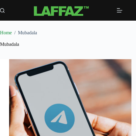
Skip
to
content
Home
/
Mubadala
Mubadala