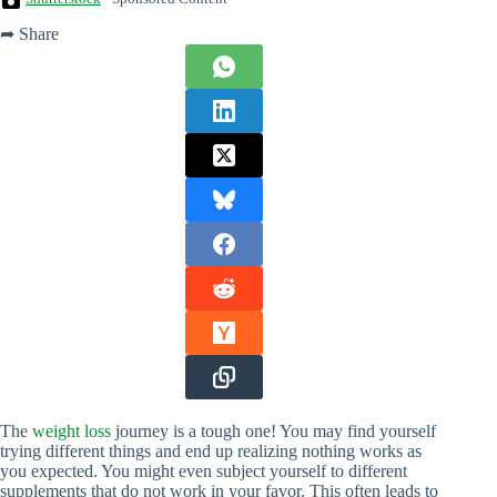
➦ Share
The
weight loss
journey is a tough one! You may find yourself
trying different things and end up realizing nothing works as
you expected. You might even subject yourself to different
supplements that do not work in your favor. This often leads to