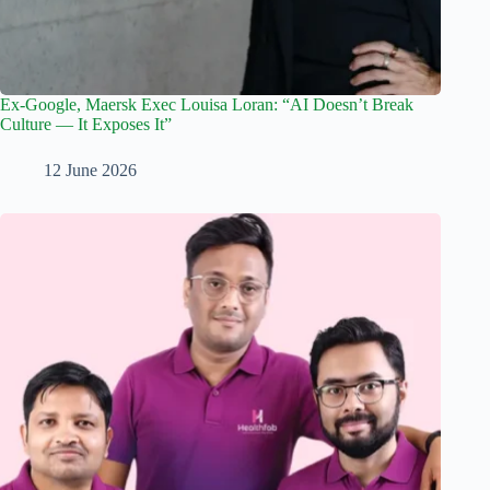
Ex-Google, Maersk Exec Louisa Loran: “AI Doesn’t Break
Culture — It Exposes It”
12 June 2026