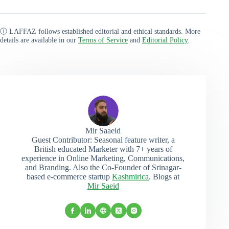
ⓘ LAFFAZ follows established editorial and ethical standards. More
details are available in our
Terms of Service
and
Editorial Policy
.
Mir Saaeid
Guest Contributor: Seasonal feature writer, a
British educated Marketer with 7+ years of
experience in Online Marketing, Communications,
and Branding. Also the Co-Founder of Srinagar-
based e-commerce startup
Kashmirica
. Blogs at
Mir Saeid