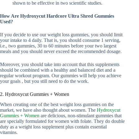
shown to be effective in two scientific studies.
How Are Hydroxycut Hardcore Ultra Shred Gummies
Used?
If you decide to use our weight loss gummies, you should limit
your intake to 4 daily. That is, you should consume 1 serving,
i.e., two gummies, 30 to 60 minutes before your two largest
meals and you should never exceed the recommended dosage.
Moreover, you should take into account that this supplements
should be combined with a healthy and balanced diet and a
regular workout program. Our gummies will help you achieve
your goals , but you still need to do the work.
2. Hydroxycut Gummies + Women
When creating one of the best weight loss gummies on the
market, we have also thought about women. The
Hydroxycut
Gummies + Women
are delicious, non-stimulant gummies that
are specially formulated for women with folate. They do double
duty as a weight loss supplement plus contain essential
vitamins.