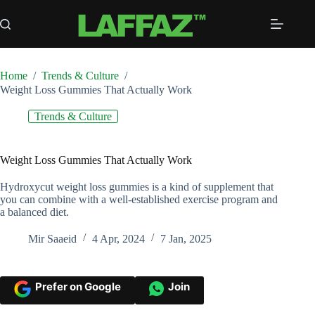
Skip
to
content
Home
/
Trends & Culture
/
Weight Loss Gummies That Actually Work
Trends & Culture
Weight Loss Gummies That Actually Work
Hydroxycut weight loss gummies is a kind of supplement that
you can combine with a well-established exercise program and
a balanced diet.
Mir Saaeid
4 Apr, 2024
7 Jan, 2025
Prefer on Google
Join