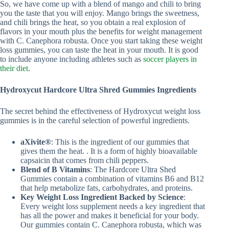
So, we have come up with a blend of mango and chili to bring
you the taste that you will enjoy. Mango brings the sweetness,
and chili brings the heat, so you obtain a real explosion of
flavors in your mouth plus the benefits for weight management
with C. Canephora robusta. Once you start taking these weight
loss gummies, you can taste the heat in your mouth. It is good
to include anyone including athletes such as
soccer players in
their diet
.
Hydroxycut Hardcore Ultra Shred Gummies Ingredients
The secret behind the effectiveness of Hydroxycut weight loss
gummies is in the careful selection of powerful ingredients.
aXivite®
: This is the ingredient of our gummies that
gives them the heat. . It is a form of highly bioavailable
capsaicin that comes from chili peppers.
Blend of B Vitamins
: The Hardcore Ultra Shed
Gummies contain a combination of vitamins B6 and B12
that help metabolize fats, carbohydrates, and proteins.
Key Weight Loss Ingredient Backed by Science
:
Every weight loss supplement needs a key ingredient that
has all the power and makes it beneficial for your body.
Our gummies contain C. Canephora robusta, which was