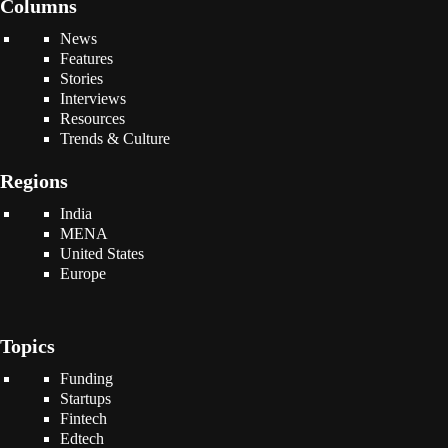
Columns
News
Features
Stories
Interviews
Resources
Trends & Culture
Regions
India
MENA
United States
Europe
Topics
Funding
Startups
Fintech
Edtech