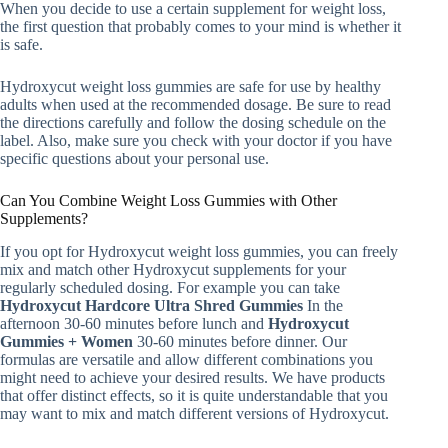
When you decide to use a certain supplement for weight loss,
the first question that probably comes to your mind is whether it
is safe.
Hydroxycut weight loss gummies are safe for use by healthy
adults when used at the recommended dosage. Be sure to read
the directions carefully and follow the dosing schedule on the
label. Also, make sure you check with your doctor if you have
specific questions about your personal use.
Can You Combine Weight Loss Gummies with Other
Supplements?
If you opt for Hydroxycut weight loss gummies, you can freely
mix and match other Hydroxycut supplements for your
regularly scheduled dosing. For example you can take
Hydroxycut Hardcore Ultra Shred Gummies
In the
afternoon 30-60 minutes before lunch and
Hydroxycut
Gummies + Women
30-60 minutes before dinner. Our
formulas are versatile and allow different combinations you
might need to achieve your desired results. We have products
that offer distinct effects, so it is quite understandable that you
may want to mix and match different versions of Hydroxycut.