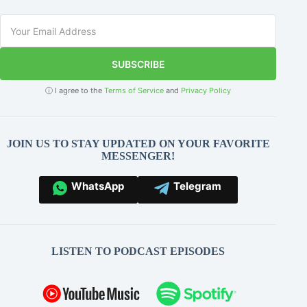
SUBSCRIBE
ⓘ I agree to the
Terms of Service
and
Privacy Policy
JOIN US TO STAY UPDATED ON YOUR FAVORITE
MESSENGER!
WhatsApp
Telegram
LISTEN TO PODCAST EPISODES