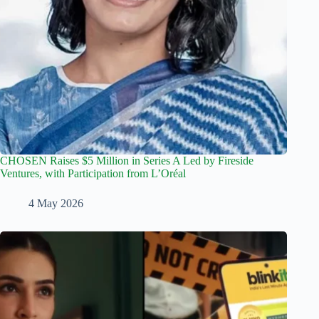
CHOSEN Raises $5 Million in Series A Led by Fireside
Ventures, with Participation from L’Oréal
4 May 2026