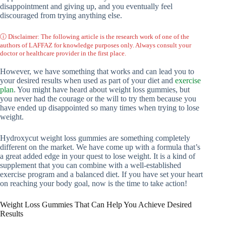
disappointment and giving up, and you eventually feel
discouraged from trying anything else.
ⓘ Disclaimer: The following article is the research work of one of the
authors of LAFFAZ for knowledge purposes only. Always consult your
doctor or healthcare provider in the first place.
However, we have something that works and can lead you to
your desired results when used as part of your diet and
exercise
plan
. You might have heard about weight loss gummies, but
you never had the courage or the will to try them because you
have ended up disappointed so many times when trying to lose
weight.
Hydroxycut weight loss gummies are something completely
different on the market. We have come up with a formula that’s
a great added edge in your quest to lose weight. It is a kind of
supplement that you can combine with a well-established
exercise program and a balanced diet. If you have set your heart
on reaching your body goal, now is the time to take action!
Weight Loss Gummies That Can Help You Achieve Desired
Results