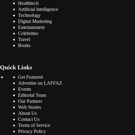
Healthtech
Artificial Intelligence
Technology
Digital Marketing
Entertainment
Celebrities
Travel
Books
Quick Links
Get Featured
Advertise on LAFFAZ
Events
Editorial Team
Our Partners
Web Stories
About Us
Contact Us
Terms of Service
Privacy Policy