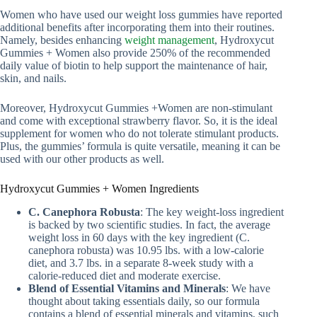
Women who have used our weight loss gummies have reported
additional benefits after incorporating them into their routines.
Namely, besides enhancing
weight management
, Hydroxycut
Gummies + Women also provide 250% of the recommended
daily value of biotin to help support the maintenance of hair,
skin, and nails.
Moreover, Hydroxycut Gummies +Women are non-stimulant
and come with exceptional strawberry flavor. So, it is the ideal
supplement for women who do not tolerate stimulant products.
Plus, the gummies’ formula is quite versatile, meaning it can be
used with our other products as well.
Hydroxycut Gummies + Women Ingredients
C. Canephora Robusta
: The key weight-loss ingredient
is backed by two scientific studies. In fact, the average
weight loss in 60 days with the key ingredient (C.
canephora robusta) was 10.95 lbs. with a low-calorie
diet, and 3.7 lbs. in a separate 8-week study with a
calorie-reduced diet and moderate exercise.
Blend of Essential Vitamins and Minerals
: We have
thought about taking essentials daily, so our formula
contains a blend of essential minerals and vitamins, such