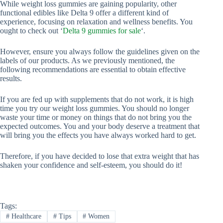
While weight loss gummies are gaining popularity, other
functional edibles like Delta 9 offer a different kind of
experience, focusing on relaxation and wellness benefits. You
ought to check out ‘
Delta 9 gummies for sale
‘.
However, ensure you always follow the guidelines given on the
labels of our products. As we previously mentioned, the
following recommendations are essential to obtain effective
results.
If you are fed up with supplements that do not work, it is high
time you try our weight loss gummies. You should no longer
waste your time or money on things that do not bring you the
expected outcomes. You and your body deserve a treatment that
will bring you the effects you have always worked hard to get.
Therefore, if you have decided to lose that extra weight that has
shaken your confidence and self-esteem, you should do it!
Tags:
#
Healthcare
#
Tips
#
Women