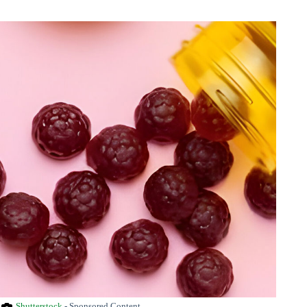
Shutterstock
- Sponsored Content