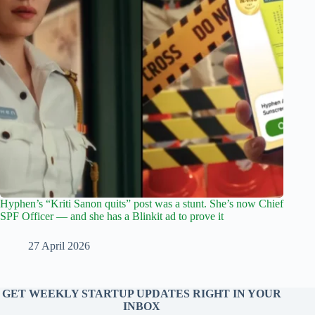
Hyphen’s “Kriti Sanon quits” post was a stunt. She’s now Chief
SPF Officer — and she has a Blinkit ad to prove it
27 April 2026
GET WEEKLY STARTUP UPDATES RIGHT IN YOUR
INBOX