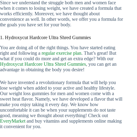
Since we understand the struggle both men and women face
when it comes to losing weight, we have created a formula that
works efficiently. Moreover, we have thought about
convenience as well. In other words, we offer you a formula for
the goals you have set for your body.
1. Hydroxycut Hardcore Ultra Shred Gummies
You are doing all of the right things. You have started eating
right and following a
regular exercise plan
. That’s great! But
what if you could do more and get an extra edge? With our
Hydroxycut Hardcore Ultra Shred Gummies
, you can get an
advantage in obtaining the body you desire!
We have invented a revolutionary formula that will help you
lose weight when added to your active and healthy lifestyle.
Our weight loss gummies for men and women come with a
sweet heat flavor. Namely, we have developed a flavor that will
make you enjoy taking it every day. We know how
uncomfortable it can be when your supplements do not taste
good, meaning we thought about everything! Check out
EveryMarket
and buy vitamins and supplements online making
it convenient for you.