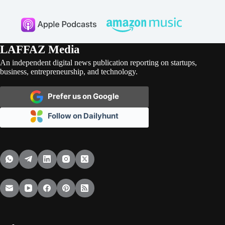
LAFFAZ Media
An independent digital news publication reporting on startups,
business, entrepreneurship, and technology.
Prefer us on Google
Follow on Dailyhunt