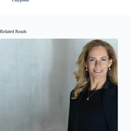
Claypond
Related Reads