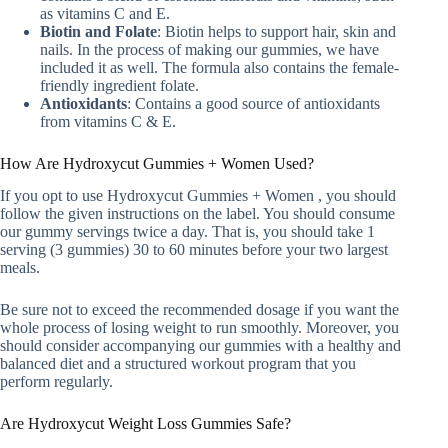
as vitamins C and E.
Biotin and Folate
: Biotin helps to support hair, skin and
nails. In the process of making our gummies, we have
included it as well. The formula also contains the female-
friendly ingredient folate.
Antioxidants
: Contains a good source of antioxidants
from vitamins C & E.
How Are Hydroxycut Gummies + Women Used?
If you opt to use Hydroxycut Gummies + Women , you should
follow the given instructions on the label. You should consume
our gummy servings twice a day. That is, you should take 1
serving (3 gummies) 30 to 60 minutes before your two largest
meals.
Be sure not to exceed the recommended dosage if you want the
whole process of losing weight to run smoothly. Moreover, you
should consider accompanying our gummies with a healthy and
balanced diet and a structured workout program that you
perform regularly.
Are Hydroxycut Weight Loss Gummies Safe?