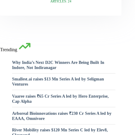
ARTICLES: 24
Trending
Why India’s Next D2C Winners Are Being Built In
Indore, Not Indiranagar
Smallest.ai raises $13 Mn Series A led by Seligman
Ventures
Vaaree raises ₹65 Cr Series A led by Hero Enterprise,
Cap Alpha
Arboreal Bioinnovations raises ₹230 Cr Series A led by
EAAA, Omnivore
River Mobility raises $120 Mn Series C led by Elev8,