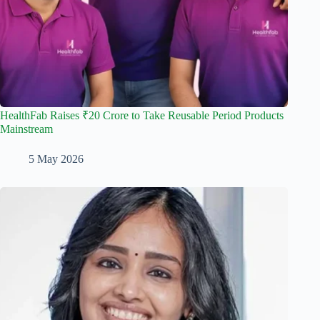
HealthFab Raises ₹20 Crore to Take Reusable Period Products
Mainstream
5 May 2026