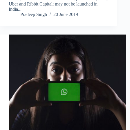
Uber and Ribbit Capital; may not be launched in
India...
Pradeep Singh
20 June 2019