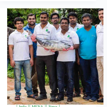
India
MENA
News