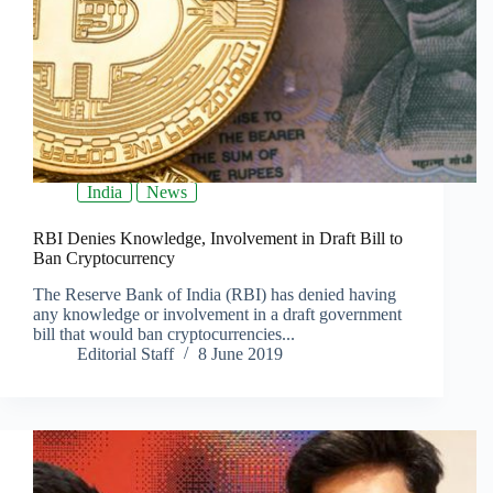
India
News
RBI Denies Knowledge, Involvement in Draft Bill to
Ban Cryptocurrency
The Reserve Bank of India (RBI) has denied having
any knowledge or involvement in a draft government
bill that would ban cryptocurrencies...
Editorial Staff
8 June 2019