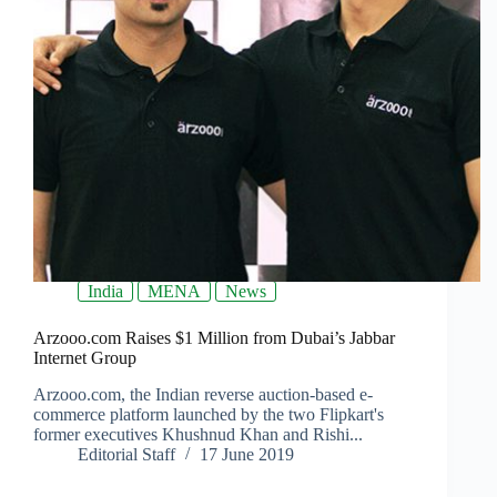
India
MENA
News
Arzooo.com Raises $1 Million from Dubai’s Jabbar
Internet Group
Arzooo.com, the Indian reverse auction-based e-
commerce platform launched by the two Flipkart's
former executives Khushnud Khan and Rishi...
Editorial Staff
17 June 2019