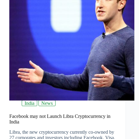
India
News
Facebook may not Launch Libra Cryptocurrency in
India
Libra, the new cryptocurrency currently co-owned by
27 corporates and investors including Facebook, Visa,