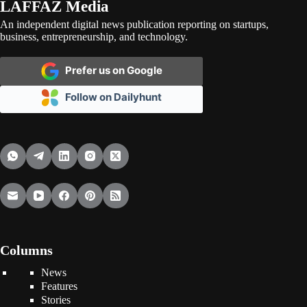
LAFFAZ Media
An independent digital news publication reporting on startups,
business, entrepreneurship, and technology.
Prefer us on Google
Follow on Dailyhunt
Columns
News
Features
Stories