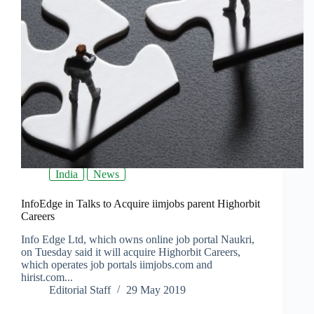
India
News
InfoEdge in Talks to Acquire iimjobs parent Highorbit
Careers
Info Edge Ltd, which owns online job portal Naukri,
on Tuesday said it will acquire Highorbit Careers,
which operates job portals iimjobs.com and
hirist.com...
Editorial Staff
29 May 2019