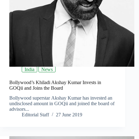
India
News
Bollywood’s Khiladi Akshay Kumar Invests in
GOQii and Joins the Board
Bollywood superstar Akshay Kumar has invested an
undisclosed amount in GOQii and joined the board of
advisors...
Editorial Staff
27 June 2019