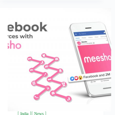
India
News