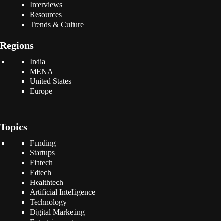
Interviews
Resources
Trends & Culture
Regions
India
MENA
United States
Europe
Topics
Funding
Startups
Fintech
Edtech
Healthtech
Artificial Intelligence
Technology
Digital Marketing