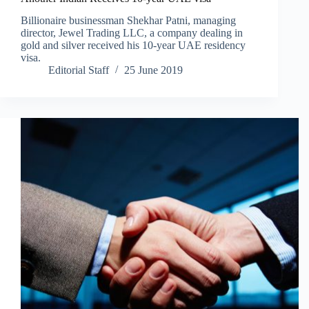
Billionaire businessman Shekhar Patni, managing
director, Jewel Trading LLC, a company dealing in
gold and silver received his 10-year UAE residency
visa.
Editorial Staff
25 June 2019