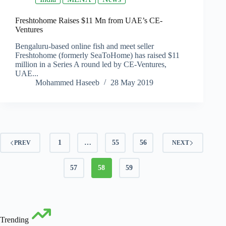
Freshtohome Raises $11 Mn from UAE’s CE-
Ventures
Bengaluru-based online fish and meet seller
Freshtohome (formerly SeaToHome) has raised $11
million in a Series A round led by CE-Ventures,
UAE...
Mohammed Haseeb
28 May 2019
1
…
55
56
PREV
NEXT
57
58
59
Trending