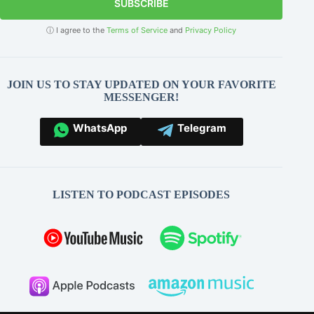
SUBSCRIBE
ⓘ I agree to the
Terms of Service
and
Privacy Policy
JOIN US TO STAY UPDATED ON YOUR FAVORITE
MESSENGER!
WhatsApp
Telegram
LISTEN TO PODCAST EPISODES