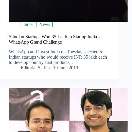
India
News
5 Indian Startups Won 35 Lakh in Startup India –
WhatsApp Grand Challenge
WhatsApp and Invest India on Tuesday selected 5
Indian startups who would receive INR 35 lakh each
to develop country-first products...
Editorial Staff
19 June 2019