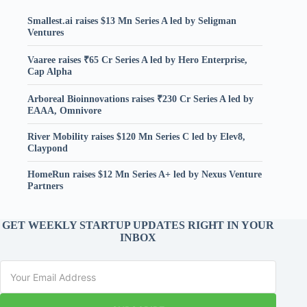
Smallest.ai raises $13 Mn Series A led by Seligman
Ventures
Vaaree raises ₹65 Cr Series A led by Hero Enterprise,
Cap Alpha
Arboreal Bioinnovations raises ₹230 Cr Series A led by
EAAA, Omnivore
River Mobility raises $120 Mn Series C led by Elev8,
Claypond
HomeRun raises $12 Mn Series A+ led by Nexus Venture
Partners
GET WEEKLY STARTUP UPDATES RIGHT IN YOUR
INBOX