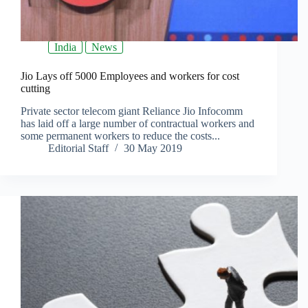
India
News
Jio Lays off 5000 Employees and workers for cost
cutting
Private sector telecom giant Reliance Jio Infocomm
has laid off a large number of contractual workers and
some permanent workers to reduce the costs...
Editorial Staff
30 May 2019