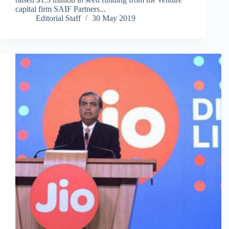
capital firm SAIF Partners...
Editorial Staff
30 May 2019