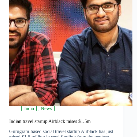
India
News
Indian travel startup Airblack raises $1.5m
Gurugram-based social travel startup Airblack has just
raised $1.5 million in seed funding from the venture