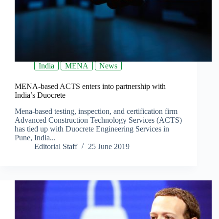
India
MENA
News
MENA-based ACTS enters into partnership with
India’s Duocrete
Mena-based testing, inspection, and certification firm
Advanced Construction Technology Services (ACTS)
has tied up with Duocrete Engineering Services in
Pune, India...
Editorial Staff
25 June 2019