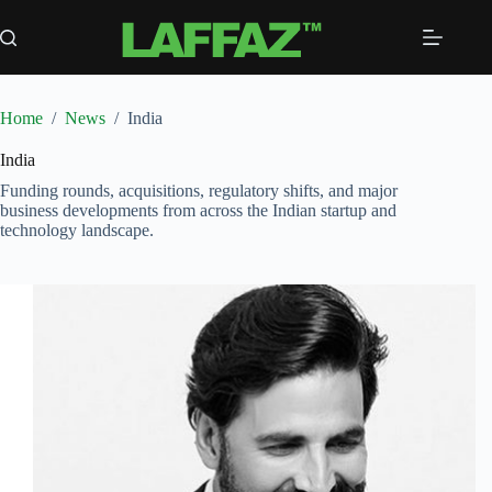
Skip
to
content
Home
/
News
/
India
India
Funding rounds, acquisitions, regulatory shifts, and major
business developments from across the Indian startup and
technology landscape.