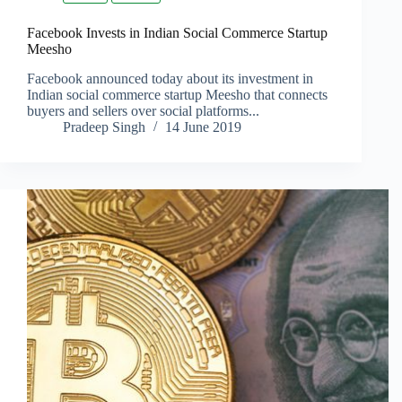
Facebook Invests in Indian Social Commerce Startup
Meesho
Facebook announced today about its investment in
Indian social commerce startup Meesho that connects
buyers and sellers over social platforms...
Pradeep Singh
14 June 2019