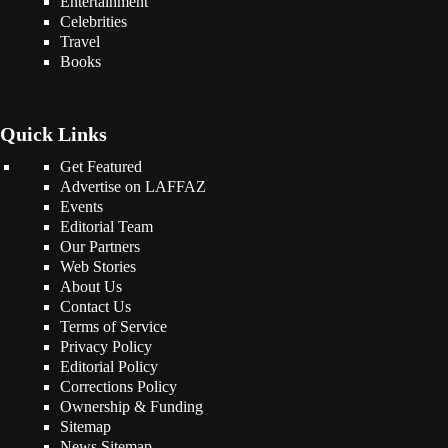
Entertainment
Celebrities
Travel
Books
Quick Links
Get Featured
Advertise on LAFFAZ
Events
Editorial Team
Our Partners
Web Stories
About Us
Contact Us
Terms of Service
Privacy Policy
Editorial Policy
Corrections Policy
Ownership & Funding
Sitemap
News Sitemap