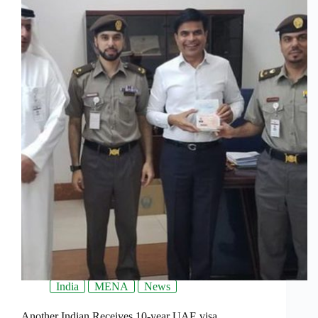
India
MENA
News
Another Indian Receives 10-year UAE visa