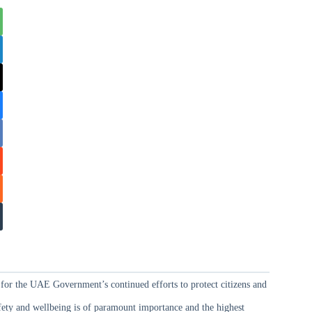
for the UAE Government’s continued efforts to protect citizens and
safety and wellbeing is of paramount importance and the highest