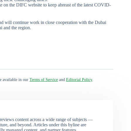
e on the DIFC website to keep abreast of the latest COVID-
nd will continue work in close cooperation with the Dubai
ai and the region.
e available in our
Terms of Service
and
Editorial Policy
.
eviews content across a wide range of subjects —
ture, and beyond. Articles under this byline are
ally managed content, and partner features.