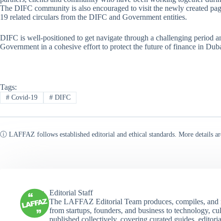
The DIFC community is also encouraged to visit the newly created pag
19 related circulars from the DIFC and Government entities.
DIFC is well-positioned to get navigate through a challenging period a
Government in a cohesive effort to protect the future of finance in Dub
Tags:
#
Covid-19
#
DIFC
ⓘ LAFFAZ follows established editorial and ethical standards. More details ar
Editorial Staff
The LAFFAZ Editorial Team produces, compiles, and r
from startups, founders, and business to technology, cul
published collectively, covering curated guides, editori