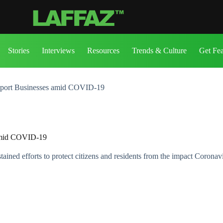
Stories
Interviews
Resources
Trends & Culture
Get Fe
pport Businesses amid COVID-19
 amid COVID-19
ned efforts to protect citizens and residents from the impact Coronav