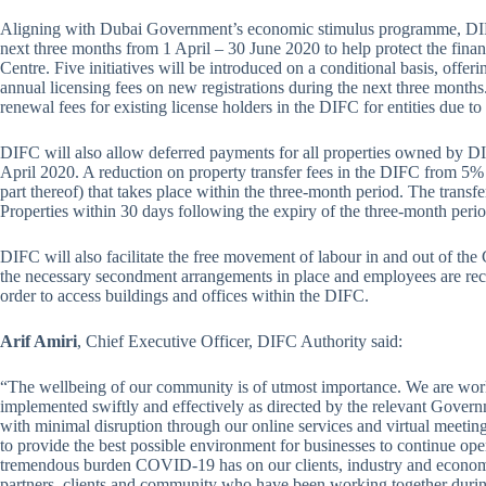
Aligning with Dubai Government’s economic stimulus programme, DIFC wi
next three months from 1 April – 30 June 2020 to help protect the financ
Centre. Five initiatives will be introduced on a conditional basis, offer
annual licensing fees on new registrations during the next three month
renewal fees for existing license holders in the DIFC for entities due t
DIFC will also allow deferred payments for all properties owned by DI
April 2020. A reduction on property transfer fees in the DIFC from 5% t
part thereof) that takes place within the three-month period. The transf
Properties within 30 days following the expiry of the three-month peri
DIFC will also facilitate the free movement of labour in and out of th
the necessary secondment arrangements in place and employees are reco
order to access buildings and offices within the DIFC.
Arif Amiri
, Chief Executive Officer, DIFC Authority said:
“The wellbeing of our community is of utmost importance. We are worki
implemented swiftly and effectively as directed by the relevant Govern
with minimal disruption through our online services and virtual meetin
to provide the best possible environment for businesses to continue ope
tremendous burden COVID-19 has on our clients, industry and economy
partners, clients and community who have been working together durin