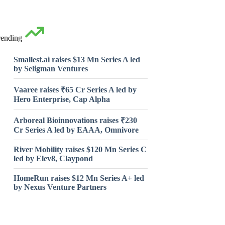
rending
Smallest.ai raises $13 Mn Series A led
by Seligman Ventures
Vaaree raises ₹65 Cr Series A led by
Hero Enterprise, Cap Alpha
Arboreal Bioinnovations raises ₹230
Cr Series A led by EAAA, Omnivore
River Mobility raises $120 Mn Series C
led by Elev8, Claypond
HomeRun raises $12 Mn Series A+ led
by Nexus Venture Partners