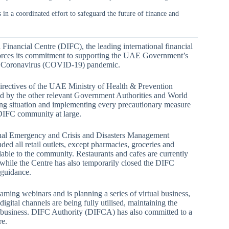
n a coordinated effort to safeguard the future of finance and
 Financial Centre (DIFC), the leading international financial
forces its commitment to supporting the UAE Government’s
 the Coronavirus (COVID-19) pandemic.
irectives of the UAE Ministry of Health & Prevention
 by the other relevant Government Authorities and World
ng situation and implementing every precautionary measure
d DIFC community at large.
ional Emergency and Crisis and Disasters Management
ed all retail outlets, except pharmacies, groceries and
lable to the community. Restaurants and cafes are currently
 while the Centre has also temporarily closed the DIFC
 guidance.
ing webinars and is planning a series of virtual business,
gital channels are being fully utilised, maintaining the
t business. DIFC Authority (DIFCA) has also committed to a
re.