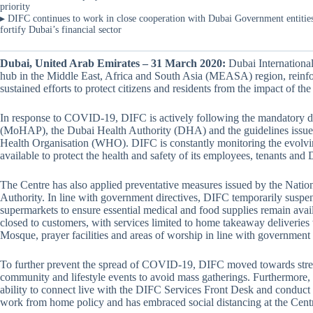
priority
▸ DIFC continues to work in close cooperation with Dubai Government entities i
fortify Dubai’s financial sector
Dubai, United Arab Emirates – 31 March 2020:
Dubai International
hub in the Middle East, Africa and South Asia (MEASA) region, rein
sustained efforts to protect citizens and residents from the impact of
In response to COVID-19, DIFC is actively following the mandatory d
(MoHAP), the Dubai Health Authority (DHA) and the guidelines issued
Health Organisation (WHO). DIFC is constantly monitoring the evolvi
available to protect the health and safety of its employees, tenants an
The Centre has also applied preventative measures issued by the Nat
Authority. In line with government directives, DIFC temporarily suspend
supermarkets to ensure essential medical and food supplies remain avai
closed to customers, with services limited to home takeaway deliveries
Mosque, prayer facilities and areas of worship in line with government
To further prevent the spread of COVID-19, DIFC moved towards stream
community and lifestyle events to avoid mass gatherings. Furthermore, di
ability to connect live with the DIFC Services Front Desk and conduc
work from home policy and has embraced social distancing at the Cent