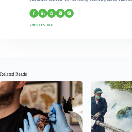
ARTICLES: 1038
Related Reads