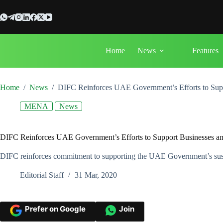
Skip
to
content
Home
News
Features
Home
/
News
/
DIFC Reinforces UAE Government’s Efforts to Su
MENA
News
DIFC Reinforces UAE Government’s Efforts to Support Businesses
DIFC reinforces commitment to supporting the UAE Government’s sustai
Editorial Staff
31 Mar, 2020
Prefer on Google
Join