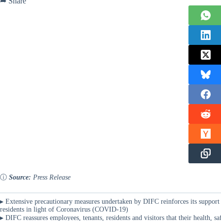
➦ Share
ⓘ
Source:
Press Release
▸ Extensive precautionary measures undertaken by DIFC reinforces its support 
residents in light of Coronavirus (COVID-19)
▸ DIFC reassures employees, tenants, residents and visitors that their health, 