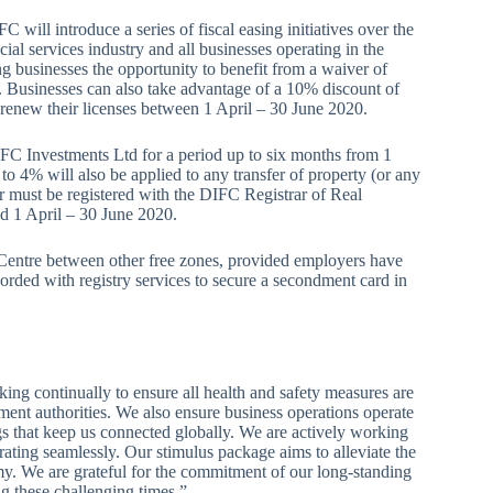
ll introduce a series of fiscal easing initiatives over the
ial services industry and all businesses operating in the
ing businesses the opportunity to benefit from a waiver of
s. Businesses can also take advantage of a 10% discount of
o renew their licenses between 1 April – 30 June 2020.
FC Investments Ltd for a period up to six months from 1
o 4% will also be applied to any transfer of property (or any
er must be registered with the DIFC Registrar of Real
od 1 April – 30 June 2020.
e Centre between other free zones, provided employers have
rded with registry services to secure a secondment card in
ng continually to ensure all health and safety measures are
ment authorities. We also ensure business operations operate
gs that keep us connected globally. We are actively working
rating seamlessly. Our stimulus package aims to alleviate the
. We are grateful for the commitment of our long-standing
g these challenging times.”