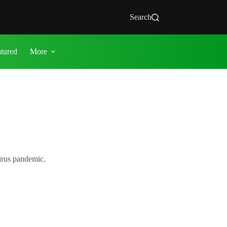
Search
atured
More
irus pandemic.