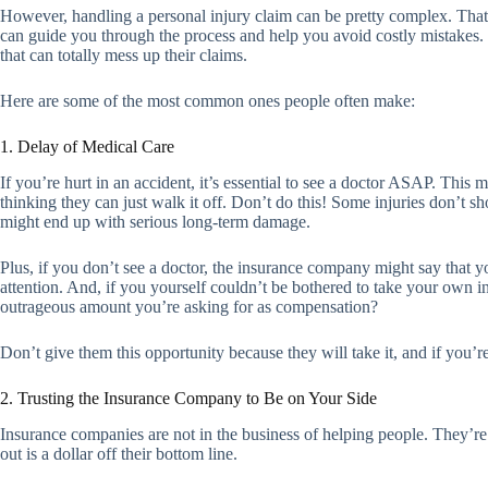
However, handling a personal injury claim can be pretty complex. That’
can guide you through the process and help you avoid costly mistakes.
that can totally mess up their claims.
Here are some of the most common ones people often make:
1. Delay of Medical Care
If you’re hurt in an accident, it’s essential to see a doctor ASAP. This
thinking they can just walk it off. Don’t do this! Some injuries don’t s
might end up with serious long-term damage.
Plus, if you don’t see a doctor, the insurance company might say that y
attention. And, if you yourself couldn’t be bothered to take your own i
outrageous amount you’re asking for as compensation?
Don’t give them this opportunity because they will take it, and if you’re
2. Trusting the Insurance Company to Be on Your Side
Insurance companies are not in the business of helping people. They’re
out is a dollar off their bottom line.