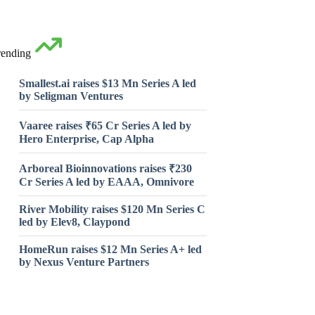
rending
Smallest.ai raises $13 Mn Series A led
by Seligman Ventures
Vaaree raises ₹65 Cr Series A led by
Hero Enterprise, Cap Alpha
Arboreal Bioinnovations raises ₹230
Cr Series A led by EAAA, Omnivore
River Mobility raises $120 Mn Series C
led by Elev8, Claypond
HomeRun raises $12 Mn Series A+ led
by Nexus Venture Partners