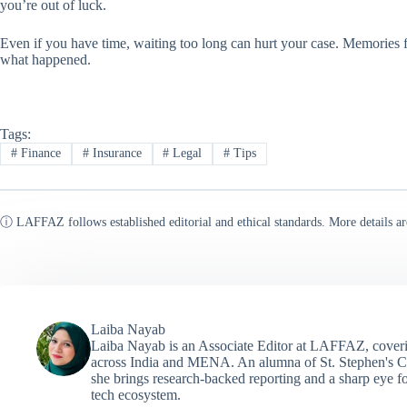
you’re out of luck.
Even if you have time, waiting too long can hurt your case. Memories fa
what happened.
Tags:
#
Finance
#
Insurance
#
Legal
#
Tips
ⓘ LAFFAZ follows established editorial and ethical standards. More details ar
Laiba Nayab
Laiba Nayab is an Associate Editor at LAFFAZ, coveri
across India and MENA. An alumna of St. Stephen's C
she brings research-backed reporting and a sharp eye fo
tech ecosystem.