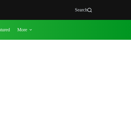
Search
atured
More