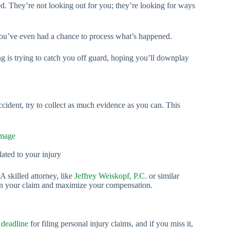
d. They’re not looking out for you; they’re looking for ways
you’ve even had a chance to process what’s happened.
ing is trying to catch you off guard, hoping you’ll downplay
accident, try to collect as much evidence as you can. This
mage
lated to your injury
A skilled attorney, like
Jeffrey Weiskopf, P.C.
or similar
then your claim and maximize your compensation.
a
deadline
for filing personal injury claims, and if you miss it,