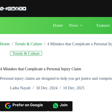
Skip
to
content
Home
News
Features
Home
/
Trends & Culture
/
4 Mistakes that Complicate a Personal I
Trends & Culture
4 Mistakes that Complicate a Personal Injury Claim
Personal injury claims are designed to help you get justice and compen
Laiba Nayab
30 Dec, 2024
10 Dec, 2025
Prefer on Google
Join