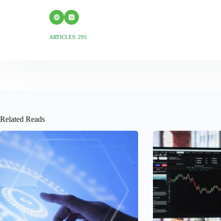
ARTICLES: 295
Related Reads