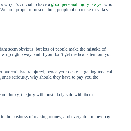
s why it’s crucial to have a
good personal injury lawyer
who
 Without proper representation, people often make mistakes
 might seem obvious, but lots of people make the mistake of
how up right away, and if you don’t get medical attention, you
ou weren’t badly injured, hence your delay in getting medical
njuries seriously, why should they have to pay you the
 not lucky, the jury will most likely side with them.
 in the business of making money, and every dollar they pay