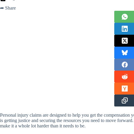
➦ Share
Personal injury claims are designed to help you get the compensation 
is getting justice and securing the resources you need to move forward.
make it a whole lot harder than it needs to be.