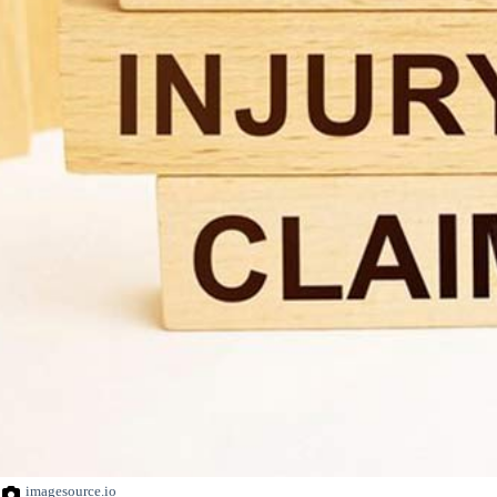
imagesource.io