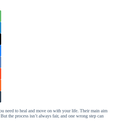
you need to heal and move on with your life. Their main aim
 But the process isn’t always fair, and one wrong step can