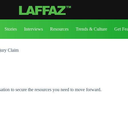
Stories
Interviews
Resources
Trends & Culture
Get Fe
njury Claim
sation to secure the resources you need to move forward.