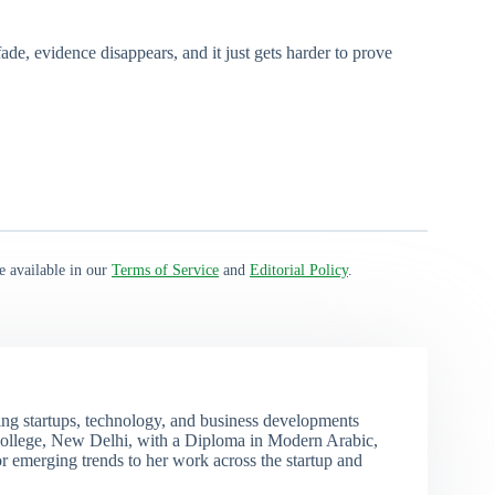
de, evidence disappears, and it just gets harder to prove
e available in our
Terms of Service
and
Editorial Policy
.
ng startups, technology, and business developments
ollege, New Delhi, with a Diploma in Modern Arabic,
r emerging trends to her work across the startup and