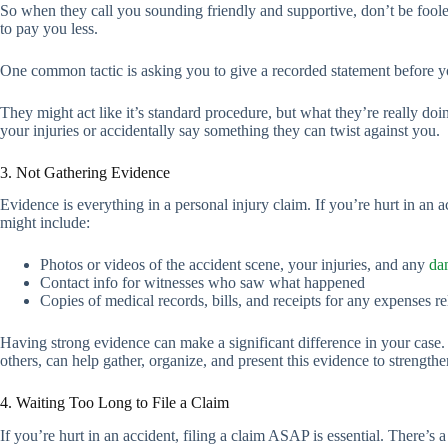
So when they call you sounding friendly and supportive, don’t be foole
to pay you less.
One common tactic is asking you to give a recorded statement before 
They might act like it’s standard procedure, but what they’re really do
your injuries or accidentally say something they can twist against you.
3. Not Gathering Evidence
Evidence is everything in a personal injury claim. If you’re hurt in an 
might include:
Photos or videos of the accident scene, your injuries, and any
da
Contact info for witnesses who saw what happened
Copies of medical records, bills, and receipts for any expenses re
Having strong evidence can make a significant difference in your case. 
others, can help gather, organize, and present this evidence to streng
4. Waiting Too Long to File a Claim
If you’re hurt in an accident, filing a claim ASAP is essential. There’s 