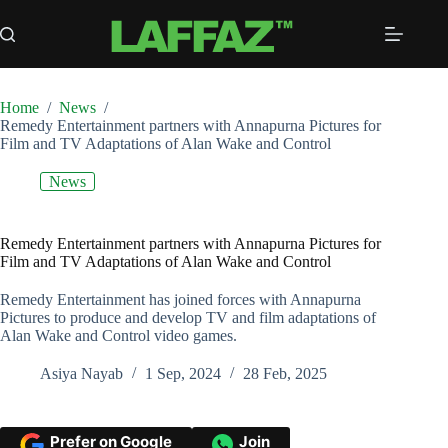
Skip
to
content
Home
/
News
/
Remedy Entertainment partners with Annapurna Pictures for
Film and TV Adaptations of Alan Wake and Control
News
Remedy Entertainment partners with Annapurna Pictures for
Film and TV Adaptations of Alan Wake and Control
Remedy Entertainment has joined forces with Annapurna
Pictures to produce and develop TV and film adaptations of
Alan Wake and Control video games.
Asiya Nayab
1 Sep, 2024
28 Feb, 2025
Prefer on Google
Join