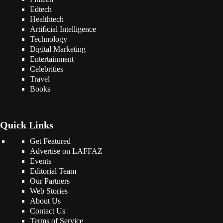
Edtech
Healthtech
Artificial Intelligence
Technology
Digital Marketing
Entertainment
Celebrities
Travel
Books
Quick Links
Get Featured
Advertise on LAFFAZ
Events
Editorial Team
Our Partners
Web Stories
About Us
Contact Us
Terms of Service