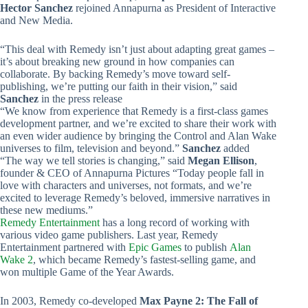
Hector Sanchez
rejoined Annapurna as President of Interactive
and New Media.
“This deal with Remedy isn’t just about adapting great games –
it’s about breaking new ground in how companies can
collaborate. By backing Remedy’s move toward self-
publishing, we’re putting our faith in their vision,” said
Sanchez
in the press release
“We know from experience that Remedy is a first-class games
development partner, and we’re excited to share their work with
an even wider audience by bringing the Control and Alan Wake
universes to film, television and beyond.”
Sanchez
added
“The way we tell stories is changing,” said
Megan Ellison
,
founder & CEO of Annapurna Pictures “Today people fall in
love with characters and universes, not formats, and we’re
excited to leverage Remedy’s beloved, immersive narratives in
these new mediums.”
Remedy Entertainment
has a long record of working with
various video game publishers. Last year, Remedy
Entertainment partnered with
Epic Games
to publish
Alan
Wake 2
, which became Remedy’s fastest-selling game, and
won multiple Game of the Year Awards.
In 2003, Remedy co-developed
Max Payne 2: The Fall of