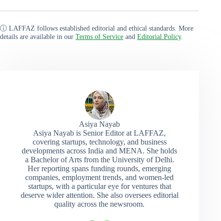
ⓘ LAFFAZ follows established editorial and ethical standards. More
details are available in our
Terms of Service
and
Editorial Policy
.
Asiya Nayab
Asiya Nayab is Senior Editor at LAFFAZ,
covering startups, technology, and business
developments across India and MENA. She holds
a Bachelor of Arts from the University of Delhi.
Her reporting spans funding rounds, emerging
companies, employment trends, and women-led
startups, with a particular eye for ventures that
deserve wider attention. She also oversees editorial
quality across the newsroom.