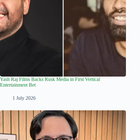
Yash Raj Films Backs Rusk Media in First Vertical
Entertainment Bet
1 July 2026