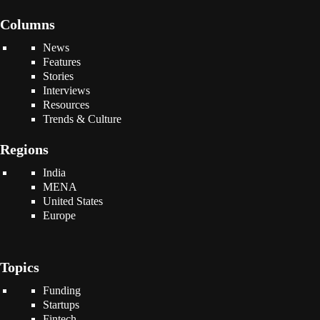
Columns
News
Features
Stories
Interviews
Resources
Trends & Culture
Regions
India
MENA
United States
Europe
Topics
Funding
Startups
Fintech