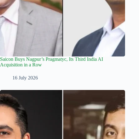
Saicon Buys Nagpur’s Pragmatyc, Its Third India AI
Acquisition in a Row
16 July 2026