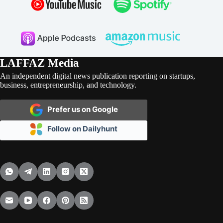
LAFFAZ Media
An independent digital news publication reporting on startups,
business, entrepreneurship, and technology.
Prefer us on Google
Follow on Dailyhunt