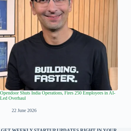
Opendoor Shuts India Operations, Fires 250 Employees in AI-
Led Overhaul
22 June 2026
GET WEEKLY STARTUP UPDATES RIGHT IN YOUR