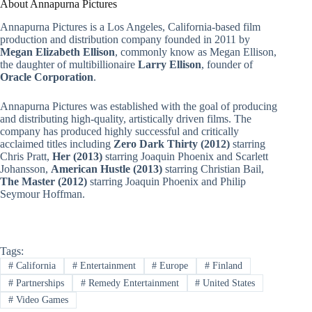
About Annapurna Pictures
Annapurna Pictures is a Los Angeles, California-based film
production and distribution company founded in 2011 by
Megan Elizabeth Ellison
, commonly know as Megan Ellison,
the daughter of multibillionaire
Larry Ellison
, founder of
Oracle Corporation
.
Annapurna Pictures was established with the goal of producing
and distributing high-quality, artistically driven films. The
company has produced highly successful and critically
acclaimed titles including
Zero Dark Thirty (2012)
starring
Chris Pratt,
Her (2013)
starring Joaquin Phoenix and Scarlett
Johansson,
American Hustle (2013)
starring Christian Bail,
The Master (2012)
starring Joaquin Phoenix and Philip
Seymour Hoffman.
Tags:
#
California
#
Entertainment
#
Europe
#
Finland
#
Partnerships
#
Remedy Entertainment
#
United States
#
Video Games