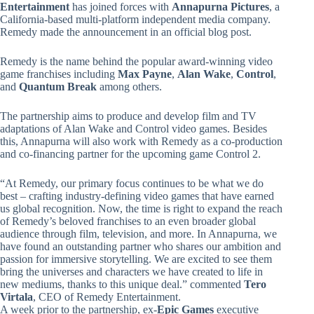
Entertainment
has joined forces with
Annapurna Pictures
, a
California-based multi-platform independent media company.
Remedy made the announcement in an official blog post.
Remedy is the name behind the popular award-winning video
game franchises including
Max Payne
,
Alan Wake
,
Control
,
and
Quantum Break
among others.
The partnership aims to produce and develop film and TV
adaptations of Alan Wake and Control video games. Besides
this, Annapurna will also work with Remedy as a co-production
and co-financing partner for the upcoming game Control 2.
“At Remedy, our primary focus continues to be what we do
best – crafting industry-defining video games that have earned
us global recognition. Now, the time is right to expand the reach
of Remedy’s beloved franchises to an even broader global
audience through film, television, and more. In Annapurna, we
have found an outstanding partner who shares our ambition and
passion for immersive storytelling. We are excited to see them
bring the universes and characters we have created to life in
new mediums, thanks to this unique deal.” commented
Tero
Virtala
, CEO of Remedy Entertainment.
A week prior to the partnership, ex-
Epic Games
executive