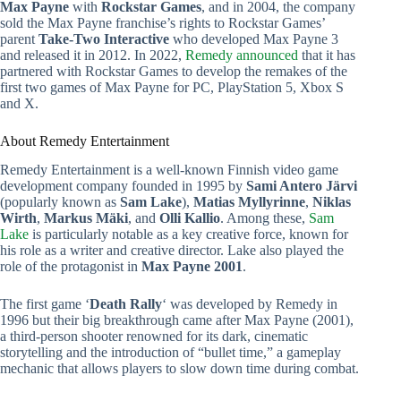
Max Payne
with
Rockstar Games
, and in 2004, the company
sold the Max Payne franchise’s rights to Rockstar Games’
parent
Take-Two Interactive
who developed Max Payne 3
and released it in 2012. In 2022,
Remedy announced
that it has
partnered with Rockstar Games to develop the remakes of the
first two games of Max Payne for PC, PlayStation 5, Xbox S
and X.
About Remedy Entertainment
Remedy Entertainment is a well-known Finnish video game
development company founded in 1995 by
Sami Antero Järvi
(popularly known as
Sam Lake
),
Matias Myllyrinne
,
Niklas
Wirth
,
Markus Mäki
, and
Olli Kallio
. Among these,
Sam
Lake
is particularly notable as a key creative force, known for
his role as a writer and creative director. Lake also played the
role of the protagonist in
Max Payne 2001
.
The first game ‘
Death Rally
‘ was developed by Remedy in
1996 but their big breakthrough came after Max Payne (2001),
a third-person shooter renowned for its dark, cinematic
storytelling and the introduction of “bullet time,” a gameplay
mechanic that allows players to slow down time during combat.