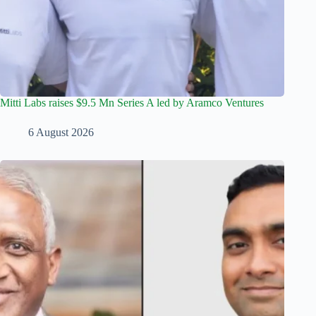
Mitti Labs raises $9.5 Mn Series A led by Aramco Ventures
6 August 2026