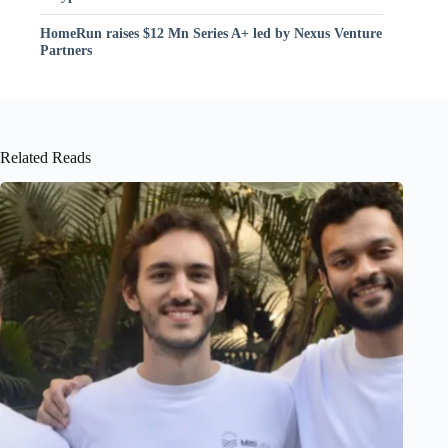
HomeRun raises $12 Mn Series A+ led by Nexus Venture
Partners
Related Reads