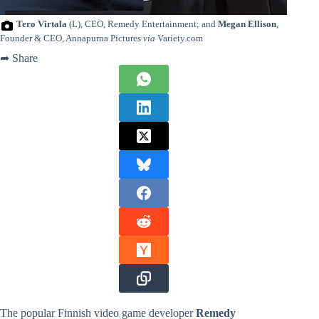
Tero Virtala
(L), CEO, Remedy Entertainment; and
Megan Ellison
,
Founder & CEO, Annapurna Pictures
via
Variety.com
➦ Share
The popular Finnish video game developer
Remedy