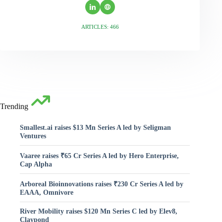
ARTICLES: 466
Trending
Smallest.ai raises $13 Mn Series A led by Seligman
Ventures
Vaaree raises ₹65 Cr Series A led by Hero Enterprise,
Cap Alpha
Arboreal Bioinnovations raises ₹230 Cr Series A led by
EAAA, Omnivore
River Mobility raises $120 Mn Series C led by Elev8,
Claypond