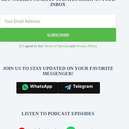
INBOX
SUBSCRIBE
ⓘ I agree to the
Terms of Service
and
Privacy Policy
JOIN US TO STAY UPDATED ON YOUR FAVORITE
MESSENGER!
WhatsApp
Telegram
LISTEN TO PODCAST EPISODES