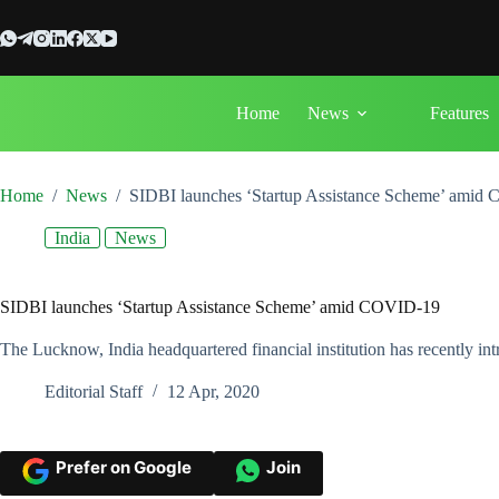
Skip
to
content
Home
News
Features
Home
/
News
/
SIDBI launches ‘Startup Assistance Scheme’ amid
India
News
SIDBI launches ‘Startup Assistance Scheme’ amid COVID-19
The Lucknow, India headquartered financial institution has recently
Editorial Staff
12 Apr, 2020
Prefer on Google
Join