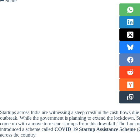
➦ Share
Startups across India are witnessing a steep crash in the cash flows d
outbreak. While the government is planning to extend the lockdown, 
come up with a move to rescue startups from this downfall. The Lucknow
introduced a scheme called
COVID-19 Startup Assistance Scheme
(C
across the country.