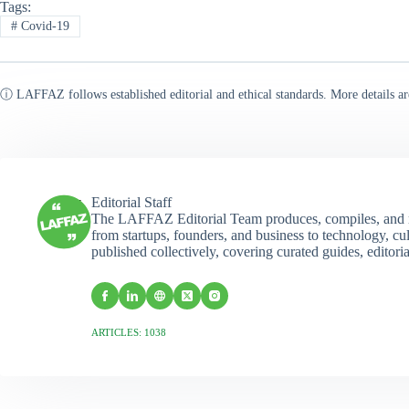
Tags:
#
Covid-19
ⓘ LAFFAZ follows established editorial and ethical standards. More details ar
Editorial Staff
The LAFFAZ Editorial Team produces, compiles, and r
from startups, founders, and business to technology, cul
published collectively, covering curated guides, editori
ARTICLES: 1038