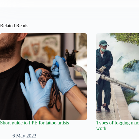
Related Reads
Short guide to PPE for tattoo artists
Types of fogging mac
work
6 May 2023