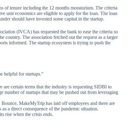
s of tenure including the 12 months moratorium. The criteria
ve unit economics are eligible to apply for the loan. The loan
under should have invested some capital in the startup.
ociation (IVCA) has requested the bank to ease the criteria so
the country. The association fetched out the request as a larger
orts informed. The startup ecosystem is trying to push the
 helpful for startups.”
e are certain terms that the industry is requesting SIDBI to
arge number of startups that may be pushed out from leveraging
, Bounce, MakeMyTrip has laid off employees and there are
 as a direct consequence of the pandemic situation.
ts rise when the crisis ends.