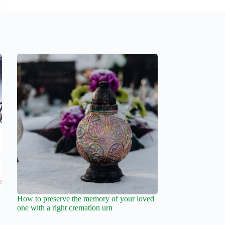
How to preserve the memory of your loved
one with a right cremation urn