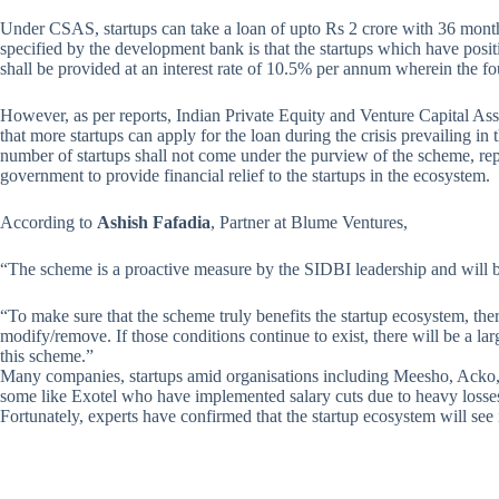
Under CSAS, startups can take a loan of upto Rs 2 crore with 36 month
specified by the development bank is that the startups which have positi
shall be provided at an interest rate of 10.5% per annum wherein the fo
However, as per reports, Indian Private Equity and Venture Capital Ass
that more startups can apply for the loan during the crisis prevailing in 
number of startups shall not come under the purview of the scheme, rep
government to provide financial relief to the startups in the ecosystem.
According to
Ashish Fafadia
, Partner at Blume Ventures,
“The scheme is a proactive measure by the SIDBI leadership and will be
“To make sure that the scheme truly benefits the startup ecosystem, ther
modify/remove. If those conditions continue to exist, there will be a l
this scheme.”
Many companies, startups amid organisations including Meesho, Acko
some like Exotel who have implemented salary cuts due to heavy losses
Fortunately, experts have confirmed that the startup ecosystem will see i