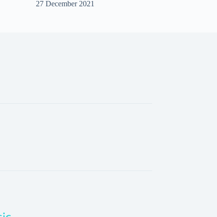
27 December 2021