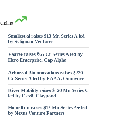
rending
Smallest.ai raises $13 Mn Series A led
by Seligman Ventures
Vaaree raises ₹65 Cr Series A led by
Hero Enterprise, Cap Alpha
Arboreal Bioinnovations raises ₹230
Cr Series A led by EAAA, Omnivore
River Mobility raises $120 Mn Series C
led by Elev8, Claypond
HomeRun raises $12 Mn Series A+ led
by Nexus Venture Partners