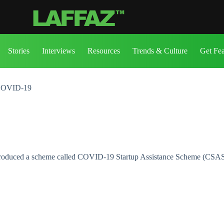
Stories
Interviews
Resources
Trends & Culture
Get Fe
 COVID-19
 introduced a scheme called COVID-19 Startup Assistance Scheme (CSA