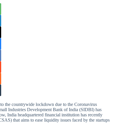
ue to the countrywide lockdown due to the Coronavirus
Small Industries Development Bank of India (SIDBI) has
, India headquartered financial institution has recently
SAS) that aims to ease liquidity issues faced by the startups