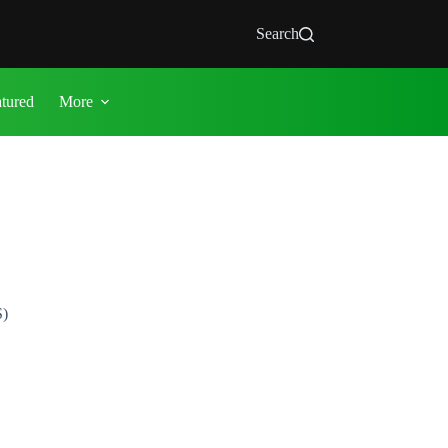
Search
atured
More
S)