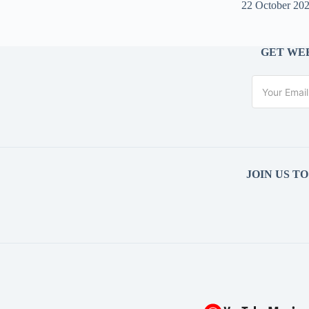
22 October 20
GET WEE
JOIN US T