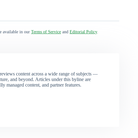
e available in our
Terms of Service
and
Editorial Policy
.
eviews content across a wide range of subjects —
ture, and beyond. Articles under this byline are
ally managed content, and partner features.