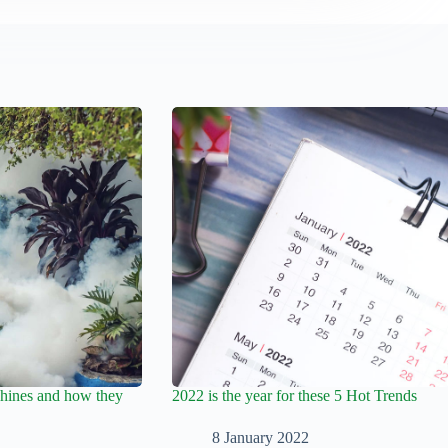
hines and how they
2022 is the year for these 5 Hot Trends
8 January 2022