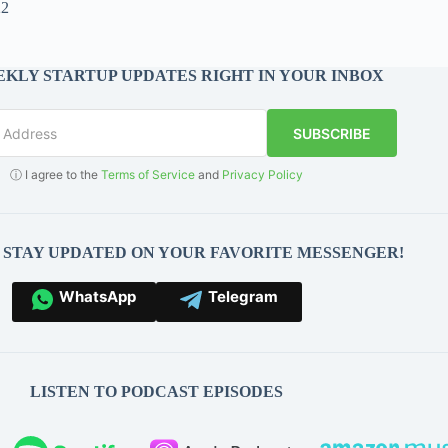
22
KLY STARTUP UPDATES RIGHT IN YOUR INBOX
SUBSCRIBE
ⓘ I agree to the
Terms of Service
and
Privacy Policy
O STAY UPDATED ON YOUR FAVORITE MESSENGER!
WhatsApp
Telegram
LISTEN TO PODCAST EPISODES