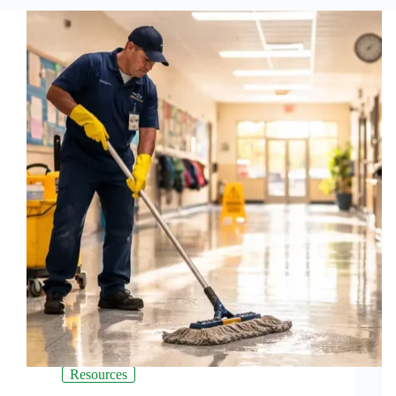
Resources