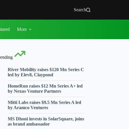
Search
atured
More
rending
River Mobility raises $120 Mn Series C
led by Elev8, Claypond
HomeRun raises $12 Mn Series A+ led
by Nexus Venture Partners
Mitti Labs raises $9.5 Mn Series A led
by Aramco Ventures
MS Dhoni invests in SolarSquare, joins
as brand ambassador