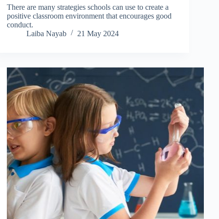
There are many strategies schools can use to create a
positive classroom environment that encourages good
conduct.
Laiba Nayab
21 May 2024