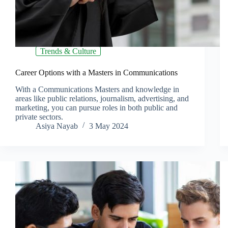
Trends & Culture
Career Options with a Masters in Communications
With a Communications Masters and knowledge in
areas like public relations, journalism, advertising, and
marketing, you can pursue roles in both public and
private sectors.
Asiya Nayab
3 May 2024