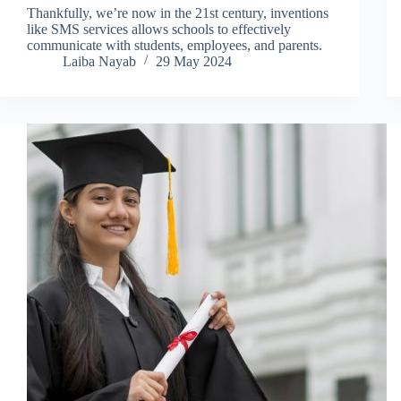
Thankfully, we’re now in the 21st century, inventions
like SMS services allows schools to effectively
communicate with students, employees, and parents.
Laiba Nayab
29 May 2024