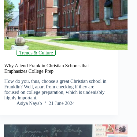
Trends & Culture
Why Attend Franklin Christian Schools that
Emphasizes College Prep
How do you, thus, choose a great Christian school in
Franklin? Well, apart from checking if they are
focused on college preparation, which is undeniably
highly important.
Asiya Nayab
21 June 2024