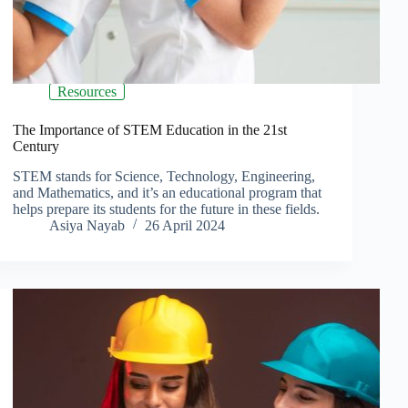
Resources
The Importance of STEM Education in the 21st
Century
STEM stands for Science, Technology, Engineering,
and Mathematics, and it’s an educational program that
helps prepare its students for the future in these fields.
Asiya Nayab
26 April 2024