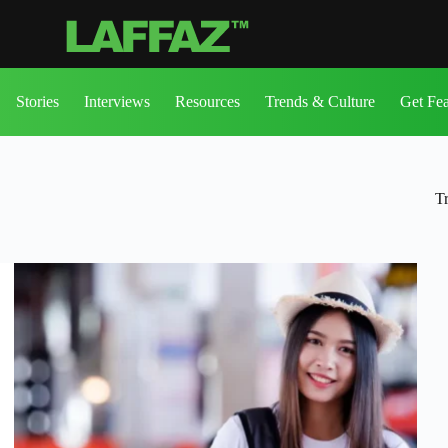
Stories
Interviews
Resources
Trends & Culture
Get Fe
T