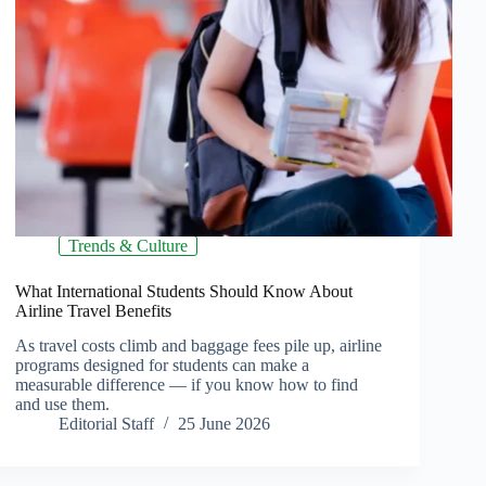
Trends & Culture
What International Students Should Know About
Airline Travel Benefits
As travel costs climb and baggage fees pile up, airline
programs designed for students can make a
measurable difference — if you know how to find
and use them.
Editorial Staff
25 June 2026