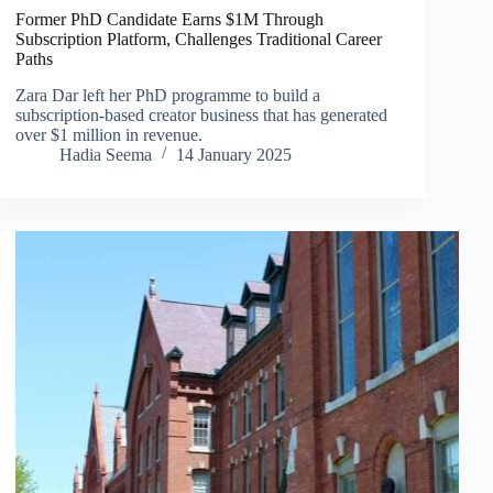
Former PhD Candidate Earns $1M Through
Subscription Platform, Challenges Traditional Career
Paths
Zara Dar left her PhD programme to build a
subscription-based creator business that has generated
over $1 million in revenue.
Hadia Seema
14 January 2025