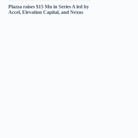
Plazza raises $15 Mn in Series A led by
Accel, Elevation Capital, and Nexus