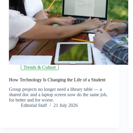
Trends & Culture
How Technology Is Changing the Life of a Student
Group projects no longer need a library table — a
shared doc and a laptop screen now do the same job,
for better and for worse.
Editorial Staff
21 July 2026