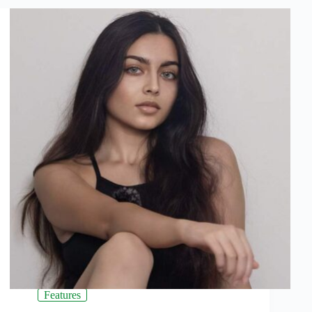
Features