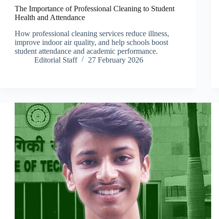
The Importance of Professional Cleaning to Student
Health and Attendance
How professional cleaning services reduce illness,
improve indoor air quality, and help schools boost
student attendance and academic performance.
Editorial Staff
27 February 2026