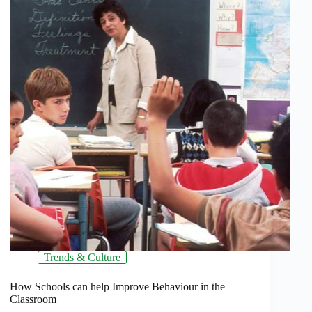
Trends & Culture
How Schools can help Improve Behaviour in the
Classroom