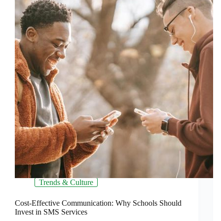
Trends & Culture
Cost-Effective Communication: Why Schools Should
Invest in SMS Services