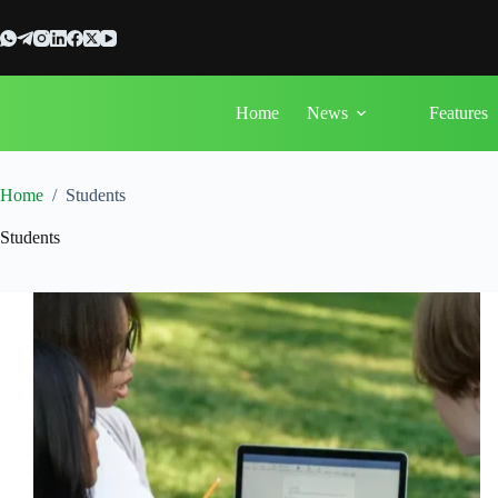
Skip
to
content
Home
News
Features
Home
/
Students
Students