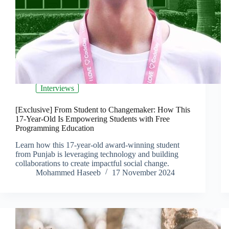
Interviews
[Exclusive] From Student to Changemaker: How This
17-Year-Old Is Empowering Students with Free
Programming Education
Learn how this 17-year-old award-winning student
from Punjab is leveraging technology and building
collaborations to create impactful social change.
Mohammed Haseeb
17 November 2024