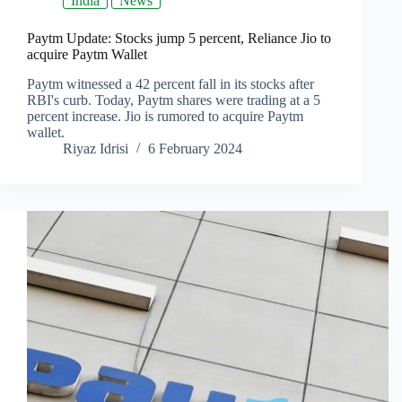
India
News
Paytm Update: Stocks jump 5 percent, Reliance Jio to
acquire Paytm Wallet
Paytm witnessed a 42 percent fall in its stocks after
RBI's curb. Today, Paytm shares were trading at a 5
percent increase. Jio is rumored to acquire Paytm
wallet.
Riyaz Idrisi
6 February 2024