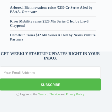
Arboreal Bioinnovations raises ₹230 Cr Series A led by
EAAA, Omnivore
River Mobility raises $120 Mn Series C led by Elev8,
Claypond
HomeRun raises $12 Mn Series A+ led by Nexus Venture
Partners
GET WEEKLY STARTUP UPDATES RIGHT IN YOUR
INBOX
SUBSCRIBE
ⓘ I agree to the
Terms of Service
and
Privacy Policy