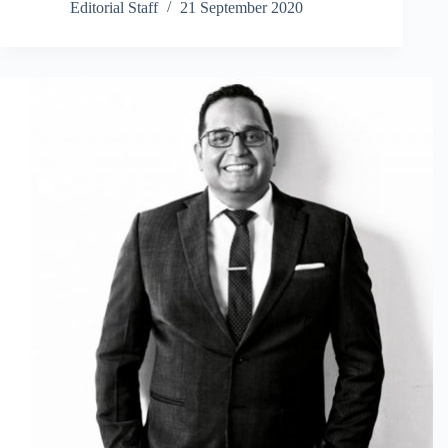
Editorial Staff
21 September 2020