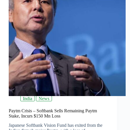
India
News
Paytm Crisis – Softbank Sells Remaining Paytm
Stake, Incurs $150 Mn Loss
Japanese Softbank Vision Fund has exited from the