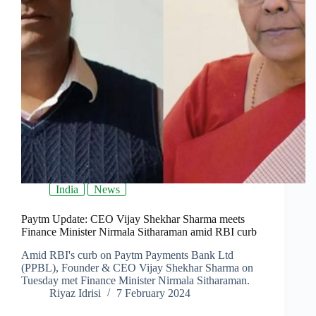
India
News
Paytm Update: CEO Vijay Shekhar Sharma meets
Finance Minister Nirmala Sitharaman amid RBI curb
Amid RBI's curb on Paytm Payments Bank Ltd
(PPBL), Founder & CEO Vijay Shekhar Sharma on
Tuesday met Finance Minister Nirmala Sitharaman.
Riyaz Idrisi
7 February 2024