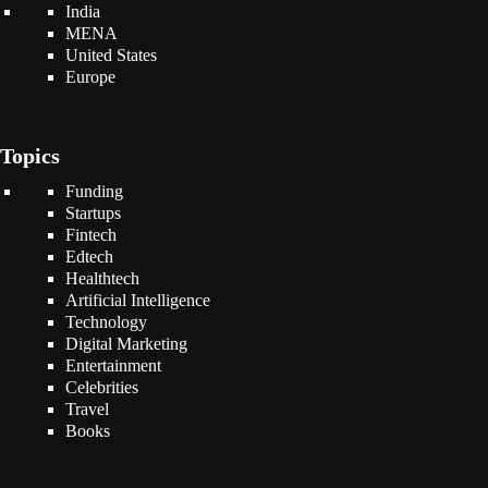
India
MENA
United States
Europe
Topics
Funding
Startups
Fintech
Edtech
Healthtech
Artificial Intelligence
Technology
Digital Marketing
Entertainment
Celebrities
Travel
Books