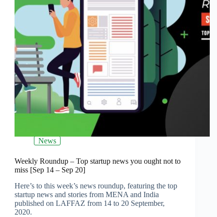
News
Weekly Roundup – Top startup news you ought not to
miss [Sep 14 – Sep 20]
Here’s to this week’s news roundup, featuring the top
startup news and stories from MENA and India
published on LAFFAZ from 14 to 20 September,
2020.