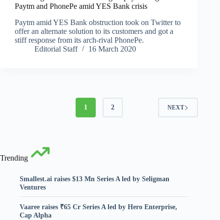
Paytm and PhonePe amid YES Bank crisis
Paytm amid YES Bank obstruction took on Twitter to
offer an alternate solution to its customers and got a
stiff response from its arch-rival PhonePe.
Editorial Staff
16 March 2020
1
2
NEXT
Trending
Smallest.ai raises $13 Mn Series A led by Seligman
Ventures
Vaaree raises ₹65 Cr Series A led by Hero Enterprise,
Cap Alpha