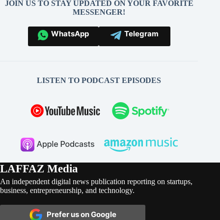
JOIN US TO STAY UPDATED ON YOUR FAVORITE
MESSENGER!
WhatsApp
Telegram
LISTEN TO PODCAST EPISODES
LAFFAZ Media
An independent digital news publication reporting on startups,
business, entrepreneurship, and technology.
Prefer us on Google