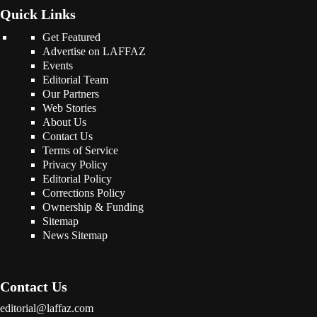
Quick Links
Get Featured
Advertise on LAFFAZ
Events
Editorial Team
Our Partners
Web Stories
About Us
Contact Us
Terms of Service
Privacy Policy
Editorial Policy
Corrections Policy
Ownership & Funding
Sitemap
News Sitemap
Contact Us
editorial@laffaz.com