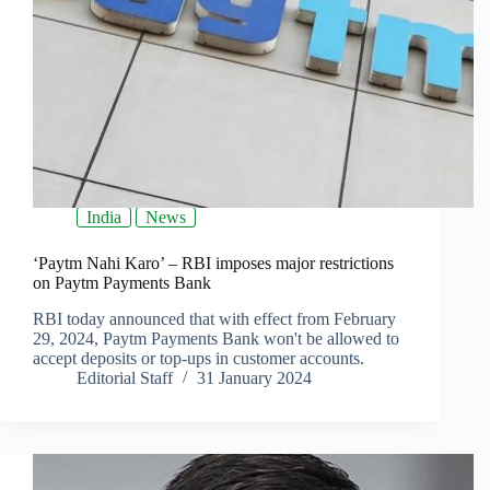
India
News
‘Paytm Nahi Karo’ – RBI imposes major restrictions
on Paytm Payments Bank
RBI today announced that with effect from February
29, 2024, Paytm Payments Bank won't be allowed to
accept deposits or top-ups in customer accounts.
Editorial Staff
31 January 2024