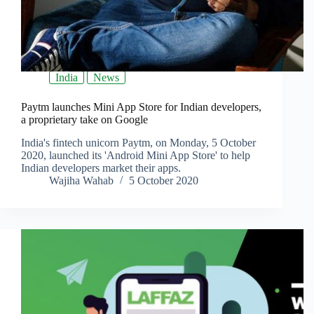
India
News
Paytm launches Mini App Store for Indian developers,
a proprietary take on Google
India's fintech unicorn Paytm, on Monday, 5 October
2020, launched its 'Android Mini App Store' to help
Indian developers market their apps.
Wajiha Wahab
5 October 2020