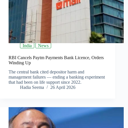
India
News
RBI Cancels Paytm Payments Bank Licence, Orders
Winding Up
The central bank cited depositor harm and
management failures — ending a banking experiment
that had been on life support since 2022.
Hadia Seema
26 April 2026