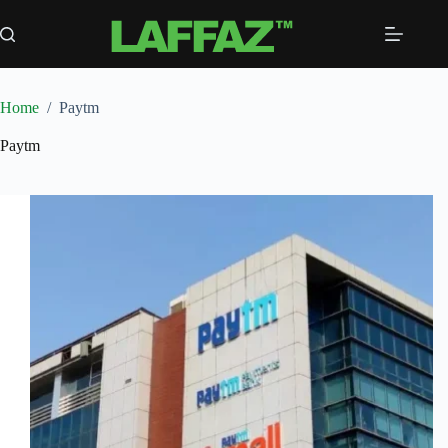
Skip
to
content
Home
/
Paytm
Paytm