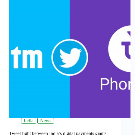
India
News
Tweet fight between India’s digital payments giants