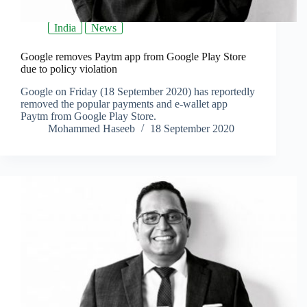
India
News
Google removes Paytm app from Google Play Store
due to policy violation
Google on Friday (18 September 2020) has reportedly
removed the popular payments and e-wallet app
Paytm from Google Play Store.
Mohammed Haseeb
18 September 2020