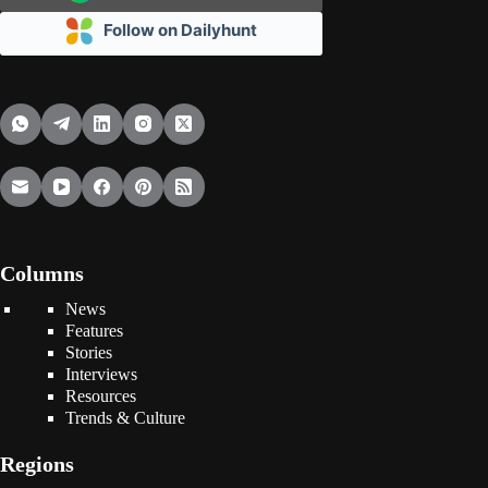
Follow on Dailyhunt
Columns
News
Features
Stories
Interviews
Resources
Trends & Culture
Regions