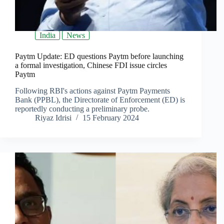
India
News
Paytm Update: ED questions Paytm before launching
a formal investigation, Chinese FDI issue circles
Paytm
Following RBI's actions against Paytm Payments
Bank (PPBL), the Directorate of Enforcement (ED) is
reportedly conducting a preliminary probe.
Riyaz Idrisi
15 February 2024