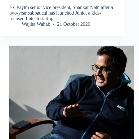
Ex-Paytm senior vice president, Shankar Nath after a
two-year sabbatical has launched Junio, a kids-
focused fintech startup.
Wajiha Wahab
21 October 2020