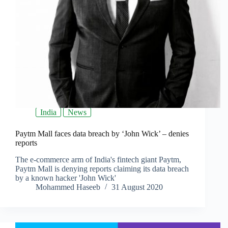
India
News
Paytm Mall faces data breach by ‘John Wick’ – denies
reports
The e-commerce arm of India's fintech giant Paytm,
Paytm Mall is denying reports claiming its data breach
by a known hacker 'John Wick'
Mohammed Haseeb
31 August 2020