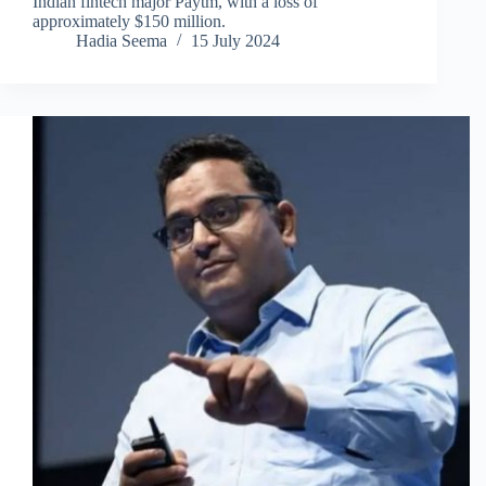
Indian fintech major Paytm, with a loss of
approximately $150 million.
Hadia Seema
15 July 2024