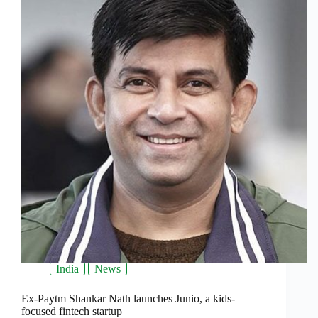
India
News
Ex-Paytm Shankar Nath launches Junio, a kids-
focused fintech startup