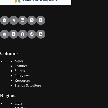
Columns
News
Features
Stories
Interviews
Resources
Trends & Culture
Regions
India