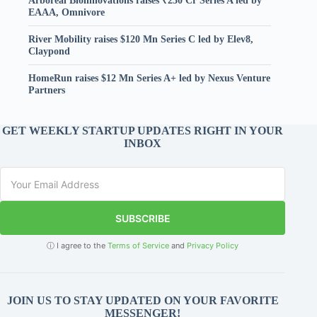
Arboreal Bioinnovations raises ₹230 Cr Series A led by
EAAA, Omnivore
River Mobility raises $120 Mn Series C led by Elev8,
Claypond
HomeRun raises $12 Mn Series A+ led by Nexus Venture
Partners
GET WEEKLY STARTUP UPDATES RIGHT IN YOUR
INBOX
SUBSCRIBE
ⓘ I agree to the
Terms of Service
and
Privacy Policy
JOIN US TO STAY UPDATED ON YOUR FAVORITE
MESSENGER!