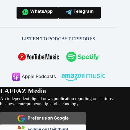
WhatsApp
Telegram
LISTEN TO PODCAST EPISODES
LAFFAZ Media
An independent digital news publication reporting on startups,
business, entrepreneurship, and technology.
Prefer us on Google
Follow on Dailyhunt