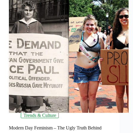
Trends & Culture
Modern Day Feminism – The Ugly Truth Behind