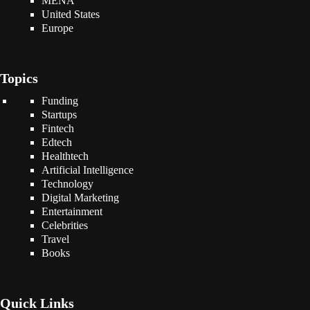
MENA
United States
Europe
Topics
Funding
Startups
Fintech
Edtech
Healthtech
Artificial Intelligence
Technology
Digital Marketing
Entertainment
Celebrities
Travel
Books
Quick Links