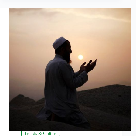
Trends & Culture