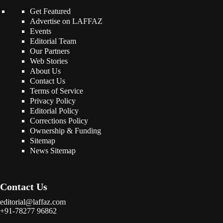
Get Featured
Advertise on LAFFAZ
Events
Editorial Team
Our Partners
Web Stories
About Us
Contact Us
Terms of Service
Privacy Policy
Editorial Policy
Corrections Policy
Ownership & Funding
Sitemap
News Sitemap
Contact Us
editorial@laffaz.com
+91-78277 96862