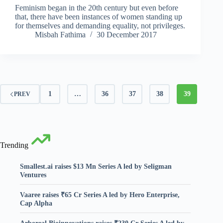
Feminism began in the 20th century but even before
that, there have been instances of women standing up
for themselves and demanding equality, not privileges.
Misbah Fathima
30 December 2017
1
…
36
37
38
39
PREV
Trending
Smallest.ai raises $13 Mn Series A led by Seligman
Ventures
Vaaree raises ₹65 Cr Series A led by Hero Enterprise,
Cap Alpha