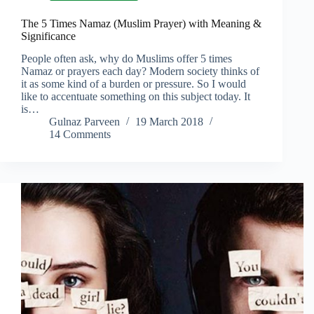
The 5 Times Namaz (Muslim Prayer) with Meaning &
Significance
People often ask, why do Muslims offer 5 times
Namaz or prayers each day? Modern society thinks of
it as some kind of a burden or pressure. So I would
like to accentuate something on this subject today. It
is…
Gulnaz Parveen
19 March 2018
14 Comments