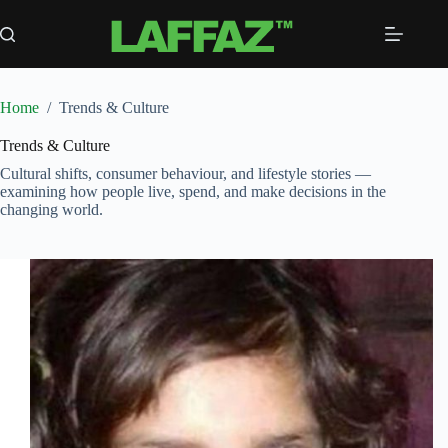
Skip
to
content
Home
/
Trends & Culture
Trends & Culture
Cultural shifts, consumer behaviour, and lifestyle stories —
examining how people live, spend, and make decisions in the
changing world.