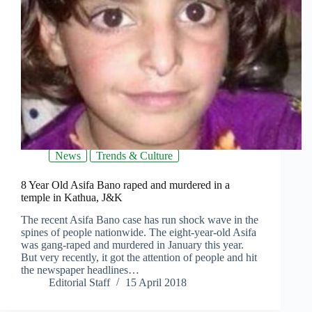
News
Trends & Culture
8 Year Old Asifa Bano raped and murdered in a
temple in Kathua, J&K
The recent Asifa Bano case has run shock wave in the
spines of people nationwide. The eight-year-old Asifa
was gang-raped and murdered in January this year.
But very recently, it got the attention of people and hit
the newspaper headlines…
Editorial Staff
15 April 2018