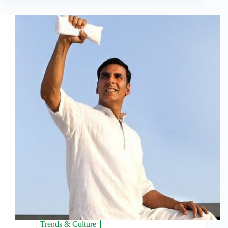
Trends & Culture