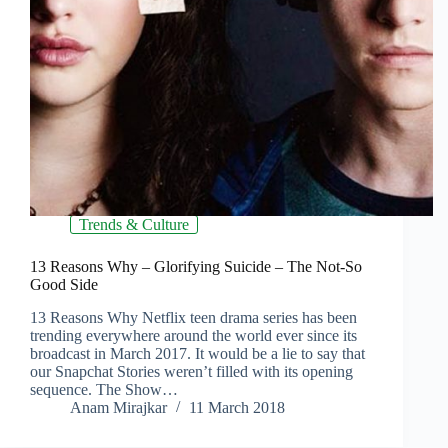
Trends & Culture
13 Reasons Why – Glorifying Suicide – The Not-So
Good Side
13 Reasons Why Netflix teen drama series has been
trending everywhere around the world ever since its
broadcast in March 2017. It would be a lie to say that
our Snapchat Stories weren’t filled with its opening
sequence. The Show…
Anam Mirajkar
11 March 2018