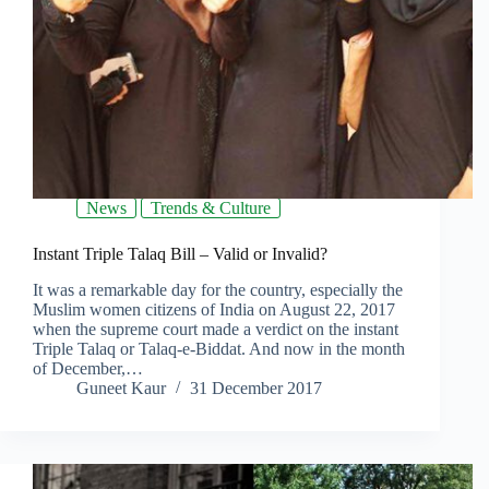
News
Trends & Culture
Instant Triple Talaq Bill – Valid or Invalid?
It was a remarkable day for the country, especially the
Muslim women citizens of India on August 22, 2017
when the supreme court made a verdict on the instant
Triple Talaq or Talaq-e-Biddat. And now in the month
of December,…
Guneet Kaur
31 December 2017