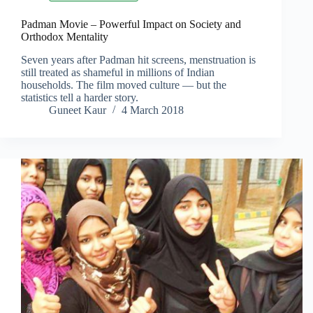
Padman Movie – Powerful Impact on Society and
Orthodox Mentality
Seven years after Padman hit screens, menstruation is
still treated as shameful in millions of Indian
households. The film moved culture — but the
statistics tell a harder story.
Guneet Kaur
4 March 2018