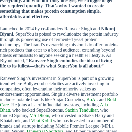
everybody, and with our busy lifestyle, we struggle to get
the required quantity. That’s why I wanted to create
something that makes protein consumption simple,
affordable, and effective.”
Launched in 2024 by co-founders Ranveer Singh and
Nikunj
Biyani
, SuperYou is poised to revolutionize the protein industry
through its pioneering use of fermented yeast protein
technology. The brand’s overarching mission is to offer protein-
rich products that cater to a broad audience, extending beyond
fitness enthusiasts to anyone seeking a healthier lifestyle. As
Biyani noted,
“Ranveer Singh embodies the idea of living
life to its fullest—that’s what SuperYou is all about.”
Ranveer Singh’s investment in SuperYou is part of a growing
trend where Bollywood celebrities are actively investing in
companies, often leveraging their minority stakes as
endorsement opportunities. Singh’s diverse investment portfolio
includes notable brands like Sugar Cosmetics,
BoAt
, and
Bold
Care
. He joins a list of influential investors, including
Alia
Bhatt
, who backed SuperBottoms,
Sachin Tendulkar
, who
funded Spinny,
MS Dhoni
, who invested in Shaka Harry and
Khatabook, and
Virat Kohli
who has invested in a number of
brands and startups including Mobile Premier League (MPL),
Digit, Wrogn,
Universal Sportsbiz
, and Hyperice among others.