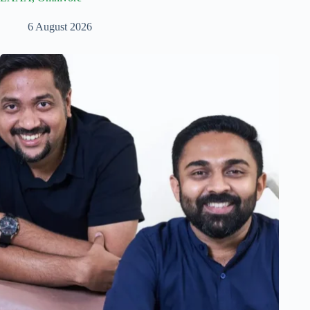
6 August 2026