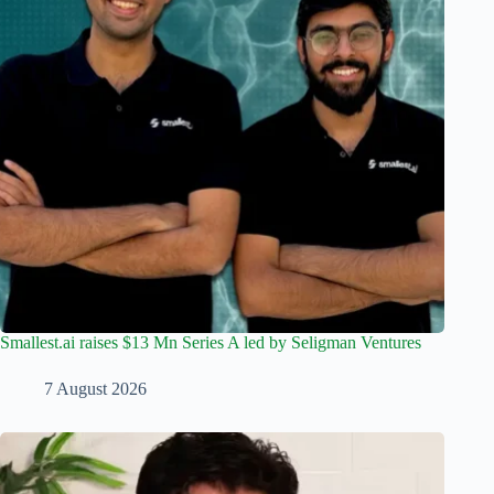
Smallest.ai raises $13 Mn Series A led by Seligman Ventures
7 August 2026