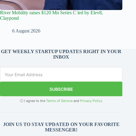
River Mobility raises $120 Mn Series C led by Elev8,
Claypond
6 August 2026
GET WEEKLY STARTUP UPDATES RIGHT IN YOUR
INBOX
SUBSCRIBE
ⓘ I agree to the
Terms of Service
and
Privacy Policy
JOIN US TO STAY UPDATED ON YOUR FAVORITE
MESSENGER!