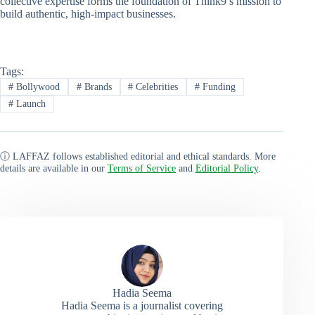
collective expertise forms the foundation of Think9’s mission to
build authentic, high-impact businesses.
Tags:
#
Bollywood
#
Brands
#
Celebrities
#
Funding
#
Launch
ⓘ LAFFAZ follows established editorial and ethical standards. More
details are available in our
Terms of Service
and
Editorial Policy
.
Hadia Seema
Hadia Seema is a journalist covering