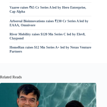
Vaaree raises ₹65 Cr Series A led by Hero Enterprise,
Cap Alpha
Arboreal Bioinnovations raises ₹230 Cr Series A led by
EAAA, Omnivore
River Mobility raises $120 Mn Series C led by Elev8,
Claypond
HomeRun raises $12 Mn Series A+ led by Nexus Venture
Partners
Related Reads