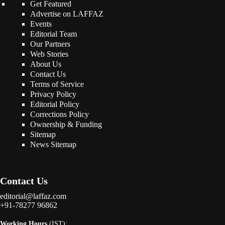
Get Featured
Advertise on LAFFAZ
Events
Editorial Team
Our Partners
Web Stories
About Us
Contact Us
Terms of Service
Privacy Policy
Editorial Policy
Corrections Policy
Ownership & Funding
Sitemap
News Sitemap
Contact Us
editorial@laffaz.com
+91-78277 96862
Working Hours
(IST):