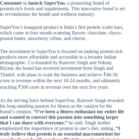
Consumer
to
launch SuperYou
, a pioneering brand of
protein-rich foods and supplements. This innovative brand is set
to revolutionize the health and wellness industry.
SuperYou’s inaugural product is India’s first protein wafer bars,
which come in four mouth-watering flavors: chocolate, choco-
peanut butter, strawberry crème, and cheese.
The investment in SuperYou is focused on making protein-rich
products more affordable and accessible to a broader Indian
demographic. Co-founded by Ranveer Singh and Nikunj
Biyani, the brand has received investment from Singh and
Think9, with plans to scale the business and achieve ₹40-50
crore in revenue within the next 18-24 months, and ultimately
reaching ₹500 crore in revenue over the next five years.
As the driving force behind SuperYou, Ranveer Singh revealed
his long-standing passion for fitness as the catalyst for the
brand’s creation.
“I’ve been a fitness enthusiast my entire life
and wanted to convert this passion into something larger
that I can share with everyone,”
he said. Singh further
emphasized the importance of protein in one’s diet, stating,
“I
truly believe that protein is an essential macronutrient for