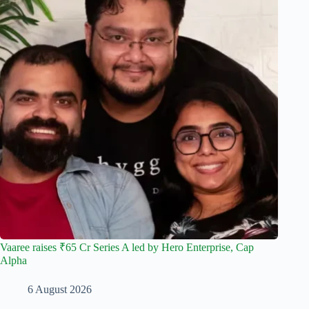
Vaaree raises ₹65 Cr Series A led by Hero Enterprise, Cap
Alpha
6 August 2026