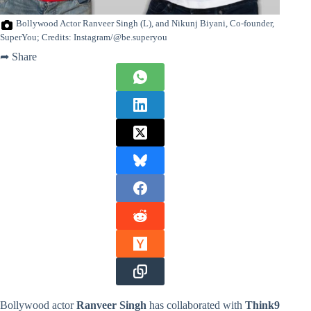
Bollywood Actor Ranveer Singh (L), and Nikunj Biyani, Co-founder,
SuperYou; Credits: Instagram/@be.superyou
➦ Share
Bollywood actor
Ranveer Singh
has collaborated with
Think9