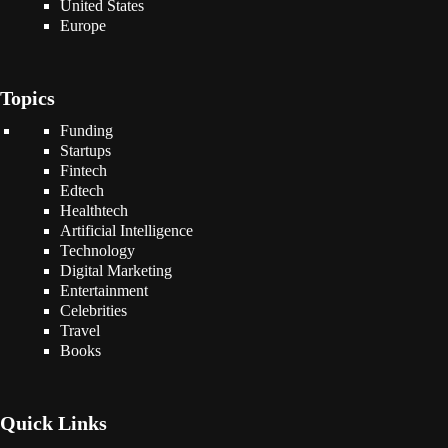
United States
Europe
Topics
Funding
Startups
Fintech
Edtech
Healthtech
Artificial Intelligence
Technology
Digital Marketing
Entertainment
Celebrities
Travel
Books
Quick Links