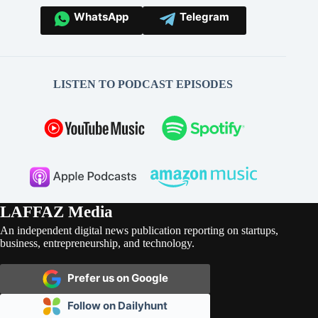
WhatsApp
Telegram
LISTEN TO PODCAST EPISODES
LAFFAZ Media
An independent digital news publication reporting on startups,
business, entrepreneurship, and technology.
Prefer us on Google
Follow on Dailyhunt