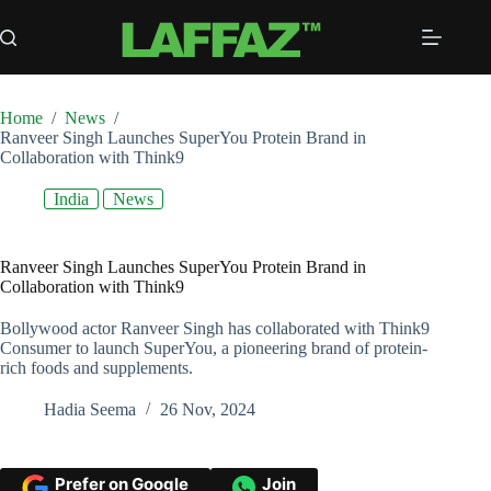
Skip
to
content
Home
/
News
/
Ranveer Singh Launches SuperYou Protein Brand in
Collaboration with Think9
India
News
Ranveer Singh Launches SuperYou Protein Brand in
Collaboration with Think9
Bollywood actor Ranveer Singh has collaborated with Think9
Consumer to launch SuperYou, a pioneering brand of protein-
rich foods and supplements.
Hadia Seema
26 Nov, 2024
Prefer on Google
Join