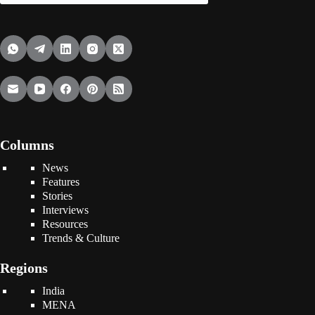
Columns
News
Features
Stories
Interviews
Resources
Trends & Culture
Regions
India
MENA