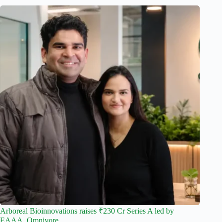
Arboreal Bioinnovations raises ₹230 Cr Series A led by
EAAA, Omnivore