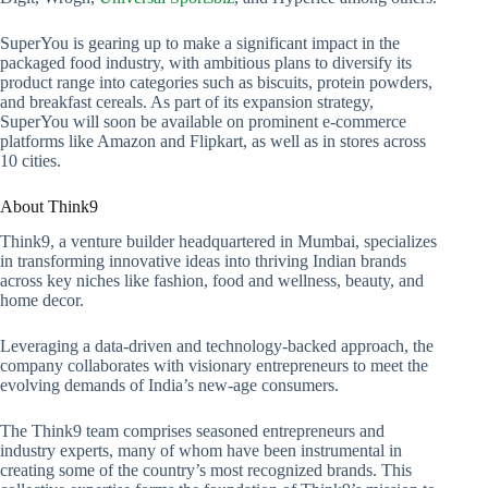
SuperYou is gearing up to make a significant impact in the
packaged food industry, with ambitious plans to diversify its
product range into categories such as biscuits, protein powders,
and breakfast cereals. As part of its expansion strategy,
SuperYou will soon be available on prominent e-commerce
platforms like Amazon and Flipkart, as well as in stores across
10 cities.
About Think9
Think9, a venture builder headquartered in Mumbai, specializes
in transforming innovative ideas into thriving Indian brands
across key niches like fashion, food and wellness, beauty, and
home decor.
Leveraging a data-driven and technology-backed approach, the
company collaborates with visionary entrepreneurs to meet the
evolving demands of India’s new-age consumers.
The Think9 team comprises seasoned entrepreneurs and
industry experts, many of whom have been instrumental in
creating some of the country’s most recognized brands. This