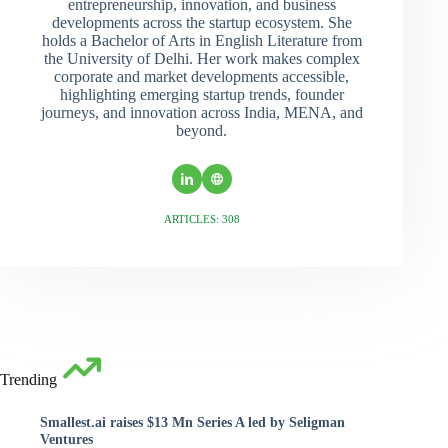
entrepreneurship, innovation, and business
developments across the startup ecosystem. She
holds a Bachelor of Arts in English Literature from
the University of Delhi. Her work makes complex
corporate and market developments accessible,
highlighting emerging startup trends, founder
journeys, and innovation across India, MENA, and
beyond.
ARTICLES: 308
Trending
Smallest.ai raises $13 Mn Series A led by Seligman
Ventures