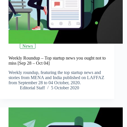
News
Weekly Roundup – Top startup news you ought not to
miss [Sep 28 – Oct 04]
Weekly roundup, featuring the top startup news and
stories from MENA and India published on LAFFAZ
from September 28 to 04 October, 2020.
Editorial Staff
5 October 2020