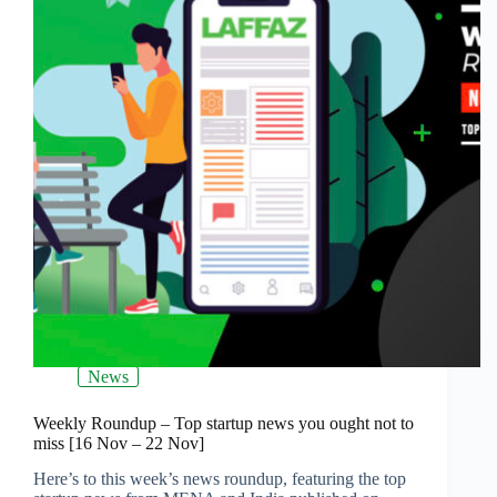
News
Weekly Roundup – Top startup news you ought not to
miss [16 Nov – 22 Nov]
Here’s to this week’s news roundup, featuring the top