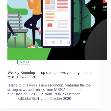
News
Weekly Roundup – Top startup news you ought not to
miss [19 – 25 Oct]
Here’s to this week’s news roundup, featuring the top
startup news and stories from MENA and India
published on LAFFAZ from 19 to 25 October.
Editorial Staff
26 October 2020