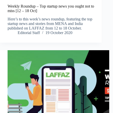
Weekly Roundup – Top startup news you ought not to
miss [12 – 18 Oct]
Here’s to this week’s news roundup, featuring the top
startup news and stories from MENA and India
published on LAFFAZ from 12 to 18 October.
Editorial Staff
19 October 2020