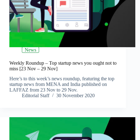
News
Weekly Roundup – Top startup news you ought not to
miss [23 Nov – 29 Nov]
Here’s to this week’s news roundup, featuring the top
startup news from MENA and India published on
LAFFAZ from 23 Nov to 29 Nov.
Editorial Staff
30 November 2020