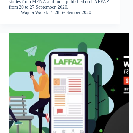
stories from MENA and India published on LAFFAZ
from 20 to 27 September, 2020.
Wajiha Wahab
28 September 2020