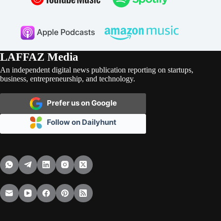
LAFFAZ Media
An independent digital news publication reporting on startups,
business, entrepreneurship, and technology.
Prefer us on Google
Follow on Dailyhunt