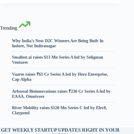
Trending
Why India’s Next D2C Winners Are Being Built In
Indore, Not Indiranagar
Smallest.ai raises $13 Mn Series A led by Seligman
Ventures
Vaaree raises ₹65 Cr Series A led by Hero Enterprise,
Cap Alpha
Arboreal Bioinnovations raises ₹230 Cr Series A led by
EAAA, Omnivore
River Mobility raises $120 Mn Series C led by Elev8,
Claypond
GET WEEKLY STARTUP UPDATES RIGHT IN YOUR