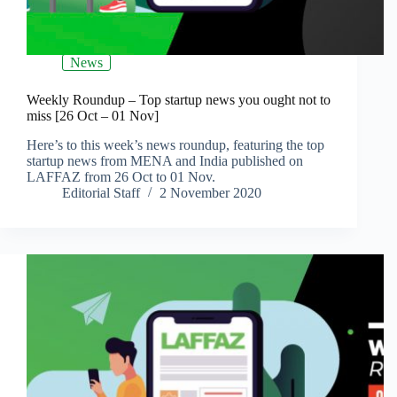
News
Weekly Roundup – Top startup news you ought not to
miss [26 Oct – 01 Nov]
Here’s to this week’s news roundup, featuring the top
startup news from MENA and India published on
LAFFAZ from 26 Oct to 01 Nov.
Editorial Staff
2 November 2020