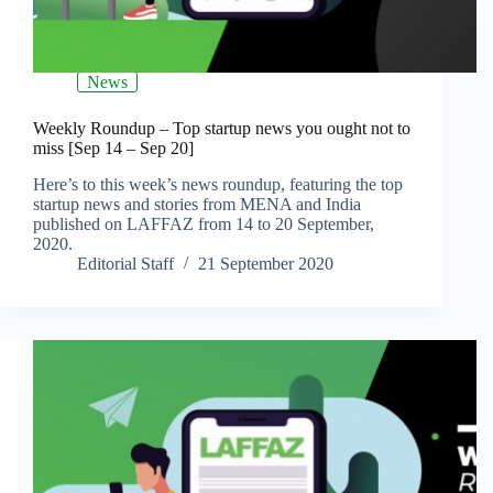
News
Weekly Roundup – Top startup news you ought not to
miss [Sep 14 – Sep 20]
Here’s to this week’s news roundup, featuring the top
startup news and stories from MENA and India
published on LAFFAZ from 14 to 20 September,
2020.
Editorial Staff
21 September 2020