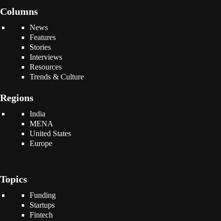
Columns
News
Features
Stories
Interviews
Resources
Trends & Culture
Regions
India
MENA
United States
Europe
Topics
Funding
Startups
Fintech