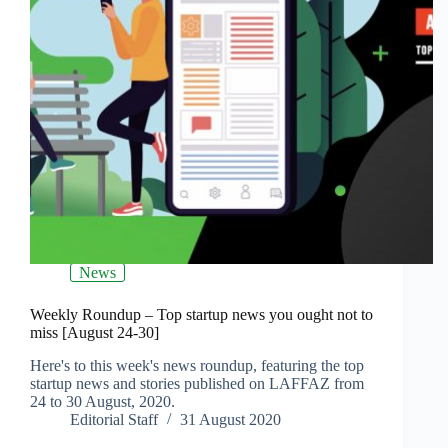
News
Weekly Roundup – Top startup news you ought not to
miss [August 24-30]
Here's to this week's news roundup, featuring the top
startup news and stories published on LAFFAZ from
24 to 30 August, 2020.
Editorial Staff
31 August 2020