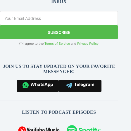
INBOX
SUBSCRIBE
ⓘ I agree to the
Terms of Service
and
Privacy Policy
JOIN US TO STAY UPDATED ON YOUR FAVORITE
MESSENGER!
WhatsApp
Telegram
LISTEN TO PODCAST EPISODES