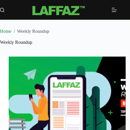
Skip
to
content
Home
/
Weekly Roundup
Weekly Roundup