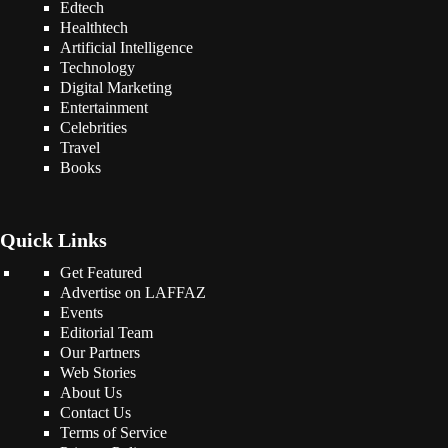
Edtech
Healthtech
Artificial Intelligence
Technology
Digital Marketing
Entertainment
Celebrities
Travel
Books
Quick Links
Get Featured
Advertise on LAFFAZ
Events
Editorial Team
Our Partners
Web Stories
About Us
Contact Us
Terms of Service