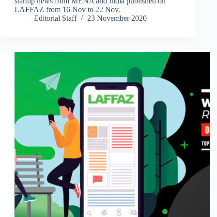
startup news from MENA and India published on
LAFFAZ from 16 Nov to 22 Nov.
Editorial Staff
23 November 2020