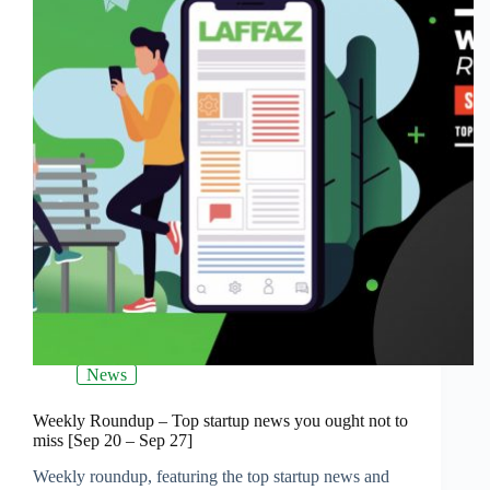
News
Weekly Roundup – Top startup news you ought not to
miss [Sep 20 – Sep 27]
Weekly roundup, featuring the top startup news and